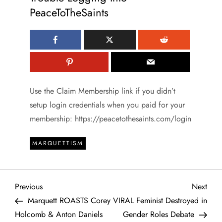
PeaceToTheSaints
Use the Claim Membership link if you didn’t
setup login credentials when you paid for your
membership: https://peacetothesaints.com/login
MARQUETTISM
P
Previous
Next
Previous
Next
Post
Post
Marquett ROASTS Corey
VIRAL Feminist Destroyed in
o
Holcomb & Anton Daniels
Gender Roles Debate