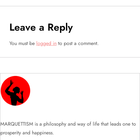
s
t
Leave a Reply
n
You must be
logged in
to post a comment.
a
v
i
g
a
t
MARQUETTISM is a philosophy and way of life that leads one to
prosperity and happiness.