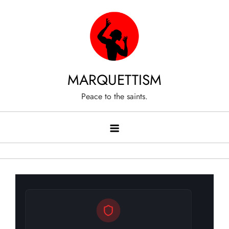
Skip
to
content
MARQUETTISM
Peace to the saints.