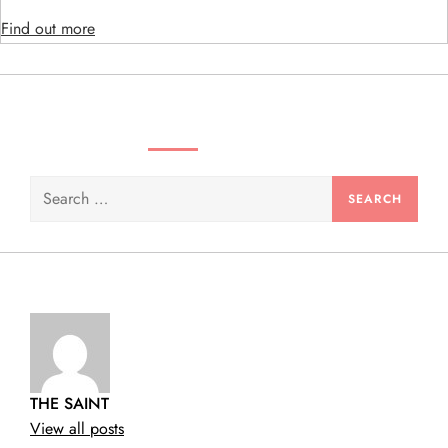
i
Find out more
o
n
SEARCH VIDEOS & PRODUCTS
Search
for:
THE SAINT
View all posts