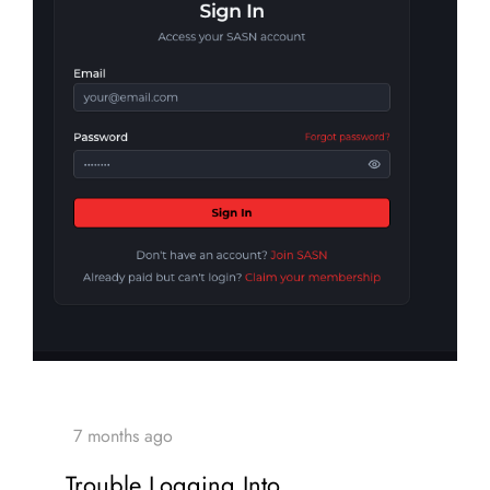
Trouble Logging Into