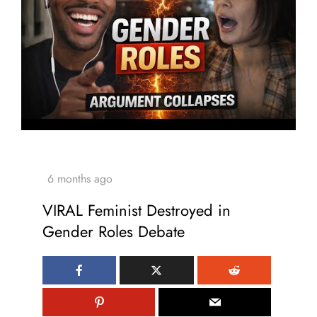
VIRAL Feminist Destroyed in
Gender Roles Debate