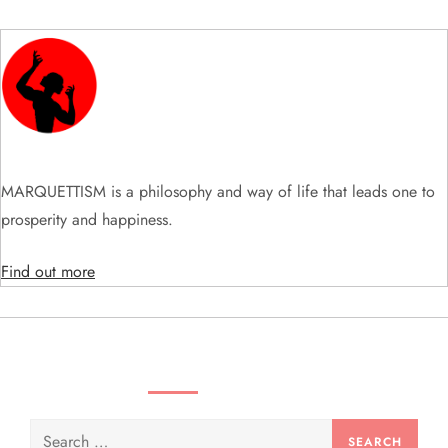
v
i
g
a
t
MARQUETTISM is a philosophy and way of life that leads one to
prosperity and happiness.
i
Find out more
o
n
SEARCH VIDEOS & PRODUCTS
Search