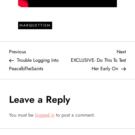
MARQUETTISM
P
Previous
Next
Previous
Next
Post
Post
Trouble Logging Into
EXCLUSIVE- Do This To Test
o
PeaceToTheSaints
Her Early On
s
t
Leave a Reply
n
You must be
logged in
to post a comment.
a