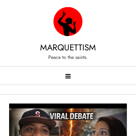
Skip
to
content
MARQUETTISM
Peace to the saints.