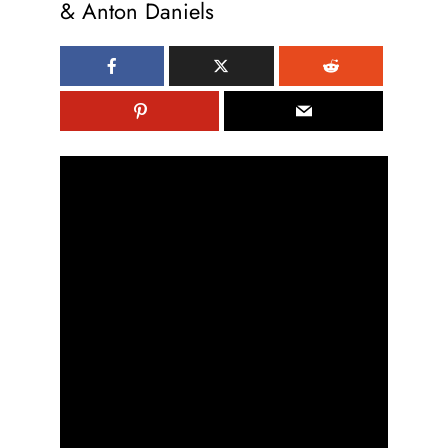
& Anton Daniels