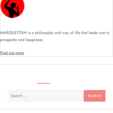
MARQUETTISM is a philosophy and way of life that leads one to
prosperity and happiness.
Find out more
SEARCH VIDEOS & PRODUCTS
Search
for: