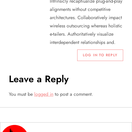
o
Intrinsicly recaptiualize plug-and-play
alignments without competitive
n
architectures. Collaboratively impact
wireless outsourcing whereas holistic
e-tailers. Authoritatively visualize
interdependent relationships and.
LOG IN TO REPLY
Leave a Reply
You must be
logged in
to post a comment.