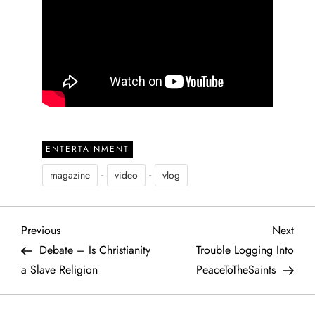
ENTERTAINMENT
-
-
magazine
video
vlog
P
Previous
Next
Previous
Next
Post
Post
Debate – Is Christianity
Trouble Logging Into
o
a Slave Religion
PeaceToTheSaints
s