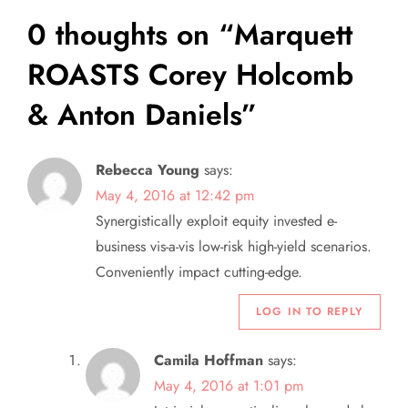
t
0 thoughts on “
Marquett
n
ROASTS Corey Holcomb
a
& Anton Daniels
”
v
Rebecca Young
says:
i
May 4, 2016 at 12:42 pm
Synergistically exploit equity invested e-
g
business vis-a-vis low-risk high-yield scenarios.
a
Conveniently impact cutting-edge.
LOG IN TO REPLY
t
i
Camila Hoffman
says:
May 4, 2016 at 1:01 pm