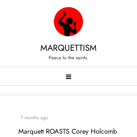
Skip
to
content
MARQUETTISM
Peace to the saints.
Marquett ROASTS Corey Holcomb