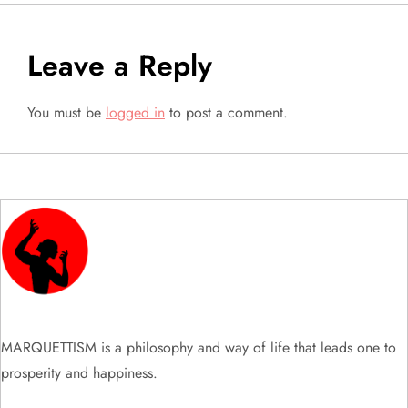
n
a
Leave a Reply
v
You must be
logged in
to post a comment.
i
g
a
t
i
MARQUETTISM is a philosophy and way of life that leads one to
o
prosperity and happiness.