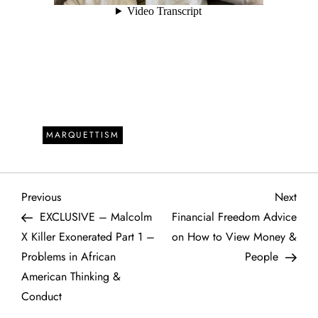
MARQUETTISM
P
Previous
Next
Previous
Next
Post
Post
EXCLUSIVE – Malcolm
Financial Freedom Advice
o
X Killer Exonerated Part 1 –
on How to View Money &
Problems in African
People
s
American Thinking &
t
Conduct