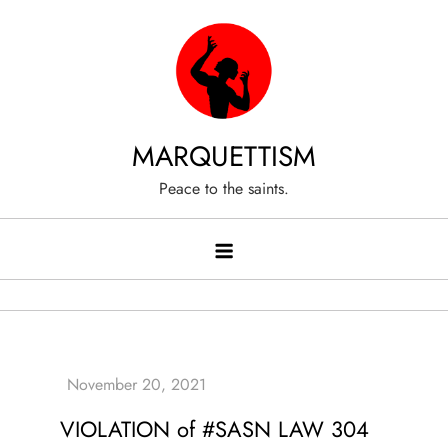
Skip
to
content
MARQUETTISM
Peace to the saints.
VIOLATION of #SASN LAW 304