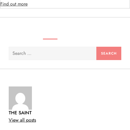
n
Find out more
SEARCH VIDEOS & PRODUCTS
Search
for:
THE SAINT
View all posts