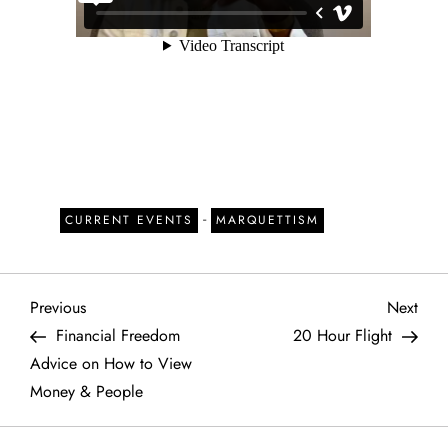
-
CURRENT EVENTS
MARQUETTISM
P
Previous
Next
Previous
Next
Post
Post
Financial Freedom
20 Hour Flight
o
Advice on How to View
Money & People
s