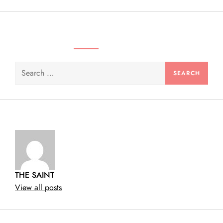
SEARCH VIDEOS & PRODUCTS
Search
for:
THE SAINT
View all posts