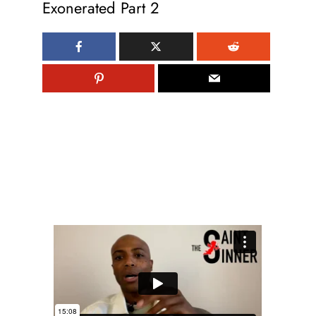
Exonerated Part 2