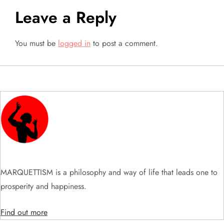
n
Leave a Reply
You must be
logged in
to post a comment.
MARQUETTISM is a philosophy and way of life that leads one to
prosperity and happiness.
Find out more