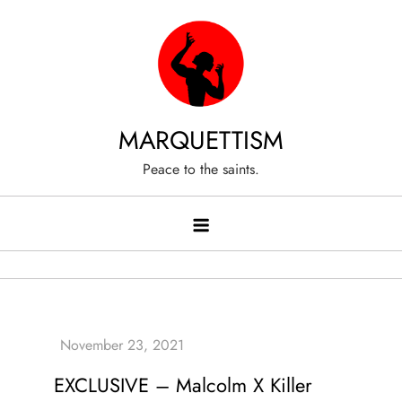
Skip
to
content
MARQUETTISM
Peace to the saints.
EXCLUSIVE – Malcolm X Killer