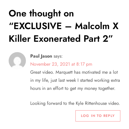
t
One thought on
n
“
EXCLUSIVE – Malcolm X
a
Killer Exonerated Part 2
”
v
i
Paul Jason
says:
November 23, 2021 at 8:17 pm
g
Great video. Marquett has motivated me a lot
a
in my life, just last week I started working extra
hours in an effort to get my money together.
t
Looking forward to the Kyle Rittenhouse video.
i
LOG IN TO REPLY
o