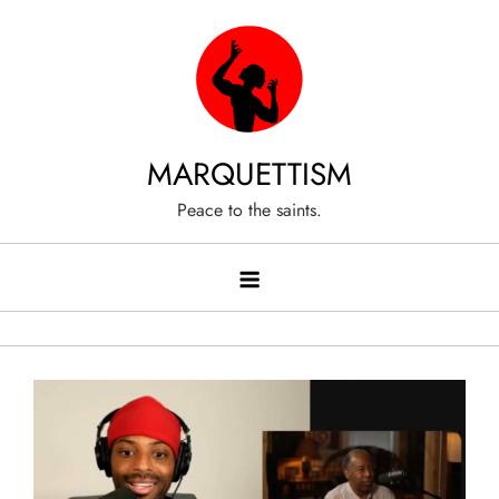
Skip
to
content
MARQUETTISM
Peace to the saints.