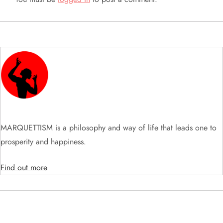
i
g
a
t
i
MARQUETTISM is a philosophy and way of life that leads one to
o
prosperity and happiness.
n
Find out more
SEARCH VIDEOS & PRODUCTS