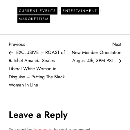
-
-
CURRENT EVENTS
ENTERTAINMENT
MARQUETTISM
P
Previous
Next
Previous
Next
Post
Post
EXCLUSIVE – ROAST of
New Member Orientation
o
Ratchet Amanda Seales
August 4th, 3PM PST
Liberal White Woman in
s
Disguise – Putting The Black
t
Woman In Line
n
a
Leave a Reply
v
You must be
logged in
to post a comment.