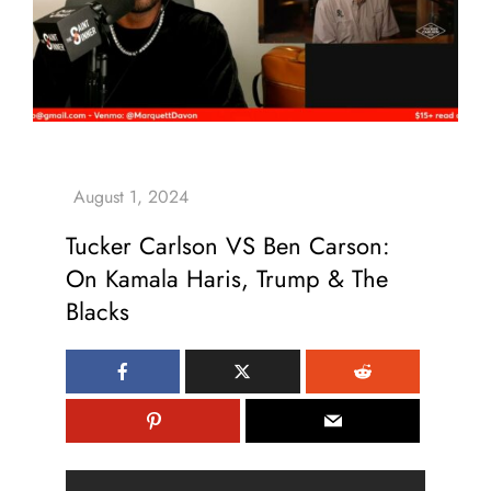
Tucker Carlson VS Ben Carson:
On Kamala Haris, Trump & The
Blacks