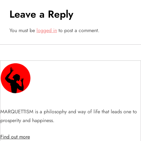
t
Leave a Reply
n
a
You must be
logged in
to post a comment.
v
i
g
a
t
MARQUETTISM is a philosophy and way of life that leads one to
i
prosperity and happiness.
o
Find out more