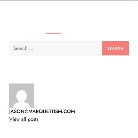
n
SEARCH VIDEOS & PRODUCTS
Search
for:
JASON@MARQUETTISM.COM
View all posts