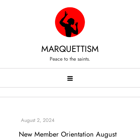
Skip
to
content
MARQUETTISM
Peace to the saints.
New Member Orientation August