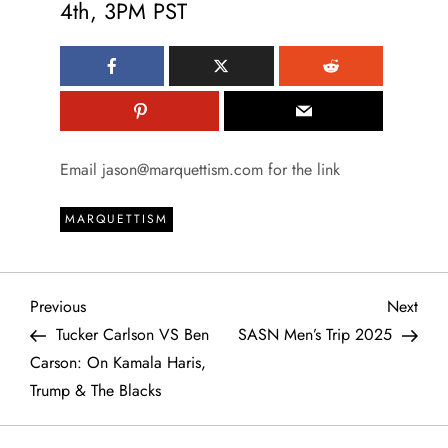
4th, 3PM PST
Email jason@marquettism.com for the link
MARQUETTISM
P
Previous
Next
Previous
Next
Post
Post
Tucker Carlson VS Ben
SASN Men’s Trip 2025
o
Carson: On Kamala Haris,
Trump & The Blacks
s