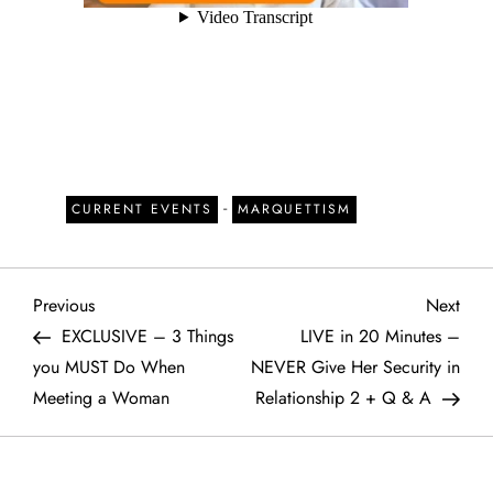
-
CURRENT EVENTS
MARQUETTISM
P
Previous
Next
Previous
Next
Post
Post
EXCLUSIVE – 3 Things
LIVE in 20 Minutes –
o
you MUST Do When
NEVER Give Her Security in
Meeting a Woman
Relationship 2 + Q & A
s
t