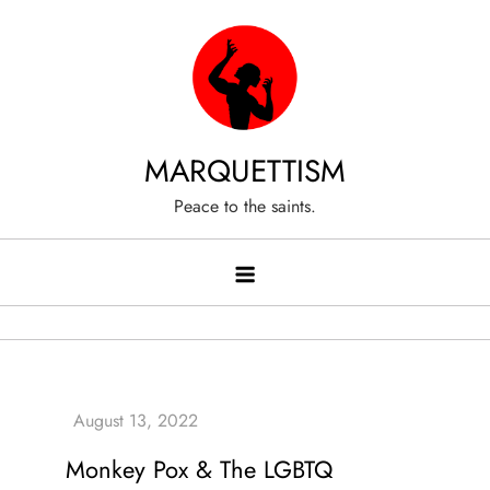
Skip
to
content
MARQUETTISM
Peace to the saints.
Monkey Pox & The LGBTQ