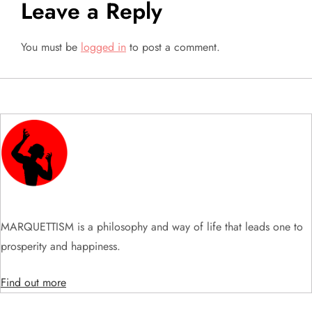
Leave a Reply
n
a
You must be
logged in
to post a comment.
v
i
g
a
t
MARQUETTISM is a philosophy and way of life that leads one to
i
prosperity and happiness.
o
Find out more