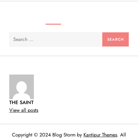
n
SEARCH VIDEOS & PRODUCTS
Search
for:
THE SAINT
View all posts
Copyright © 2024 Blog Storm by
Kantipur Themes
. All