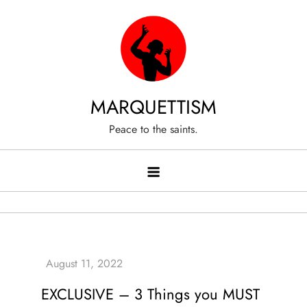
Skip
to
content
MARQUETTISM
Peace to the saints.
EXCLUSIVE – 3 Things you MUST