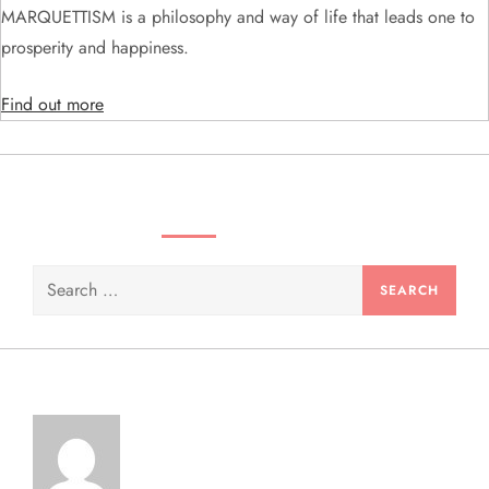
MARQUETTISM is a philosophy and way of life that leads one to
i
prosperity and happiness.
o
Find out more
n
SEARCH VIDEOS & PRODUCTS
Search
for: