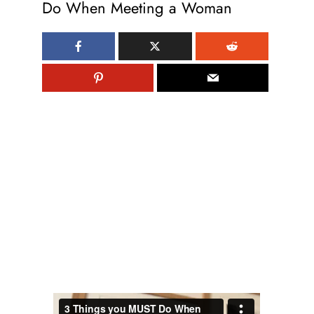
Do When Meeting a Woman