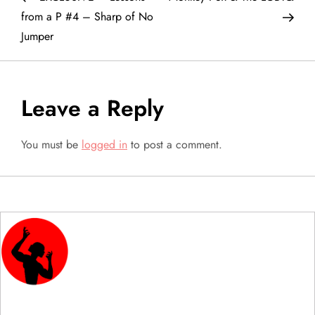
o
from a P #4 – Sharp of No
Jumper
s
t
Leave a Reply
n
a
You must be
logged in
to post a comment.
v
i
g
a
t