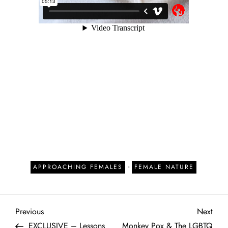
-
APPROACHING FEMALES
FEMALE NATURE
P
Previous
Next
Previous
Next
Post
Post
EXCLUSIVE – Lessons
Monkey Pox & The LGBTQ