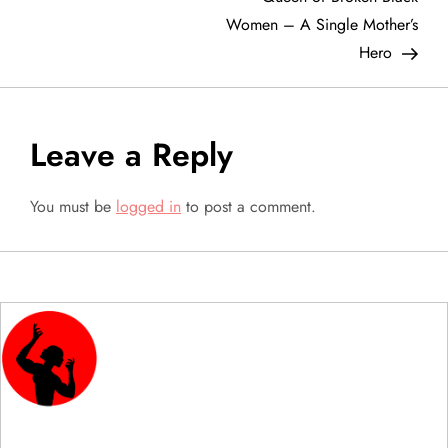
s
Women – A Single Mother’s
t
Hero
n
a
Leave a Reply
v
You must be
logged in
to post a comment.
i
g
a
t
i