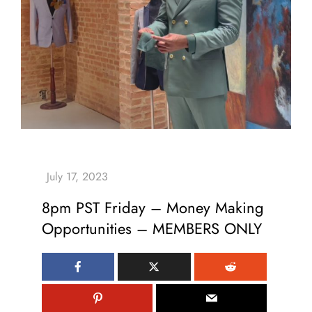
8pm PST Friday – Money Making
Opportunities – MEMBERS ONLY