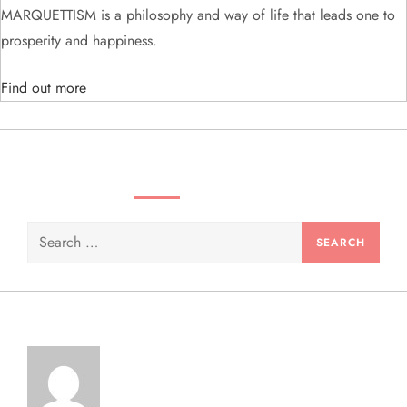
MARQUETTISM is a philosophy and way of life that leads one to
o
prosperity and happiness.
n
Find out more
SEARCH VIDEOS & PRODUCTS
Search
for: