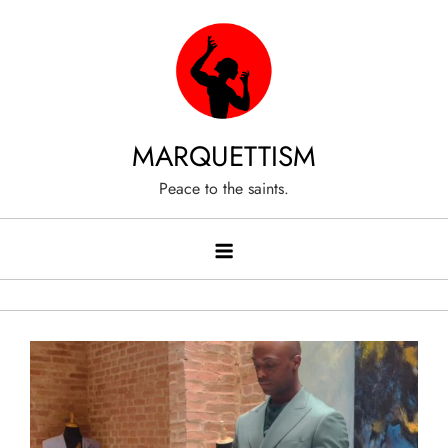
Skip
to
content
MARQUETTISM
Peace to the saints.