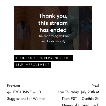
-
BUSINESS & ENTREPRENEURSHIP
SELF IMPROVEMENT
P
Previous
Next
Previous
Next
Post
Post
EXCLUSIVE – 10
Live Thursday, July 20th at
o
Suggestions for Women
11am PST – Cynthia G:
Queen of Broken Black