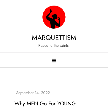
Skip
to
content
MARQUETTISM
Peace to the saints.
Why MEN Go For YOUNG