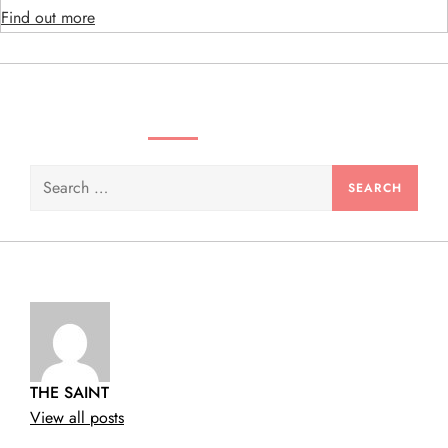
o
Find out more
n
SEARCH VIDEOS & PRODUCTS
Search
for:
THE SAINT
View all posts