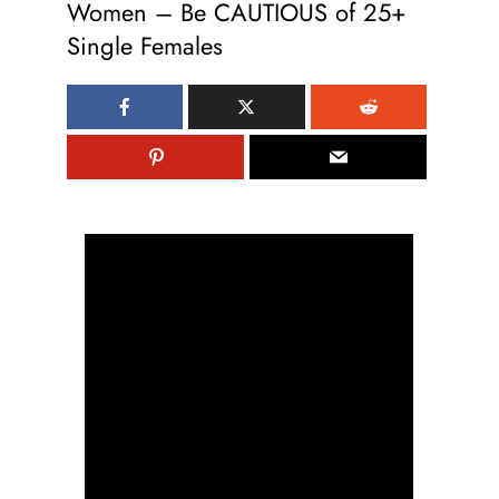
Women – Be CAUTIOUS of 25+
Single Females