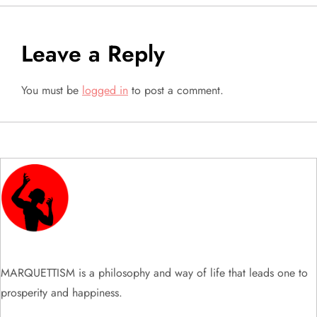
t
Leave a Reply
n
a
You must be
logged in
to post a comment.
v
i
g
a
t
MARQUETTISM is a philosophy and way of life that leads one to
i
prosperity and happiness.