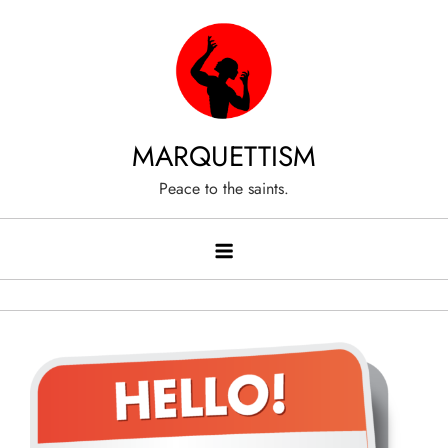
Skip
to
content
MARQUETTISM
Peace to the saints.