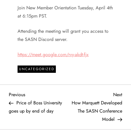
Join New Member Orientation Tuesday, April 4th
at 6:15pm PST.
Attending the meeting will grant you access to
the SASN Discord server.
https://meet.google.com/rvy-akdt-fjx
UNCATEGORIZED
P
Previous
Next
Previous
Next
Post
Post
Price of Boss University
How Marquett Developed
o
goes up by end of day
The SASN Conference
Model
s