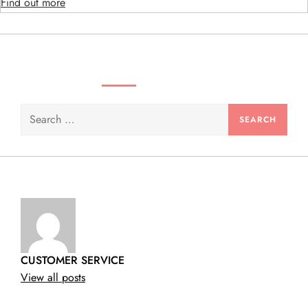
o
Find out more
n
SEARCH VIDEOS & PRODUCTS
Search
for:
CUSTOMER SERVICE
View all posts