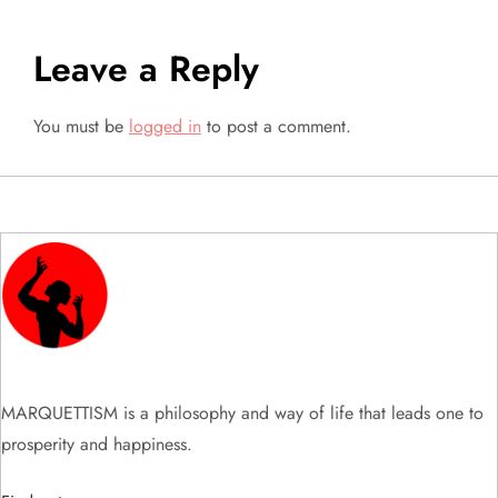
t
Leave a Reply
n
a
You must be
logged in
to post a comment.
v
i
g
a
t
MARQUETTISM is a philosophy and way of life that leads one to
i
prosperity and happiness.