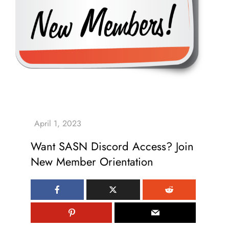
Want SASN Discord Access? Join
New Member Orientation