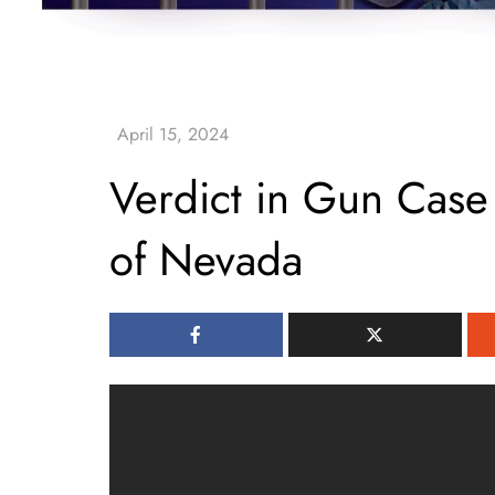
Verdict in Gun Case
of Nevada