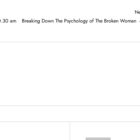
Ne
10.30 am
Breaking Down The Psychology of The Broken Woman