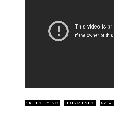
-
-
CURRENT EVENTS
ENTERTAINMENT
MARQU