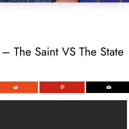
 – The Saint VS The State