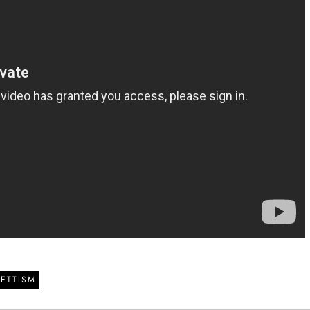
ETTISM