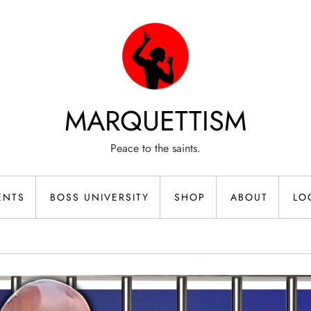
MARQUETTISM
Peace to the saints.
ENTS
BOSS UNIVERSITY
SHOP
ABOUT
LO