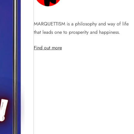
MARQUETTISM is a philosophy and way of life
that leads one to prosperity and happiness.
Find out more