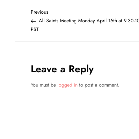
P
Previous
Previous
Post
All Saints Meeting Monday April 15th at 9.30-
o
PST
s
t
Leave a Reply
n
a
You must be
logged in
to post a comment.
v
i
g