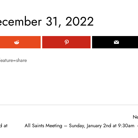
ecember 31, 2022
eature=share
Ne
d at
All Saints Meeting – Sunday, January 2nd at 9:30am