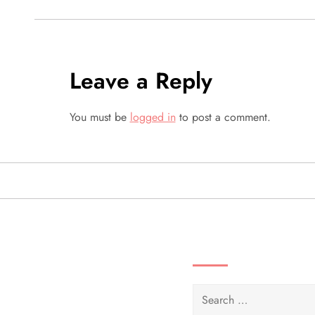
s
t
Leave a Reply
n
a
You must be
logged in
to post a comment.
v
i
g
SEARCH VIDEOS 
a
t
Search
for: