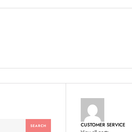
& PRODUCTS
CUSTOMER SERVICE