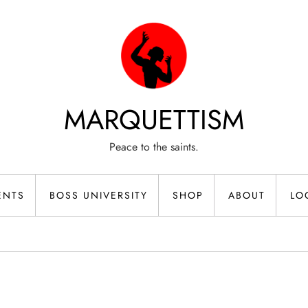
MARQUETTISM
Peace to the saints.
ENTS
BOSS UNIVERSITY
SHOP
ABOUT
LO