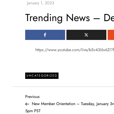
Trending News – D
https://www.youtube.com/live/bSv43I6x6ZI?f
UNCATEGORIZED
P
Previous
Previous
Post
New Member Orientation – Tuesday, January 3r
o
5pm PST