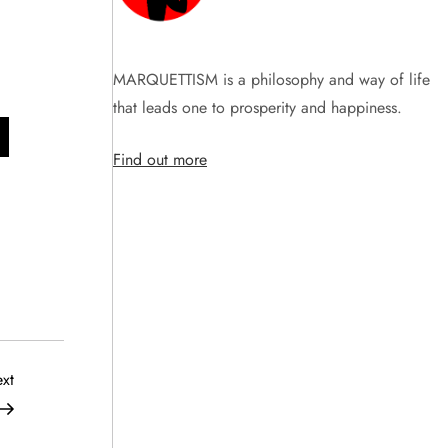
MARQUETTISM is a philosophy and way of life
that leads one to prosperity and happiness.
Find out more
Next
xt
Post