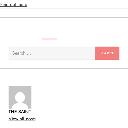
Find out more
n
SEARCH VIDEOS & PRODUCTS
Search
for:
THE SAINT
View all posts