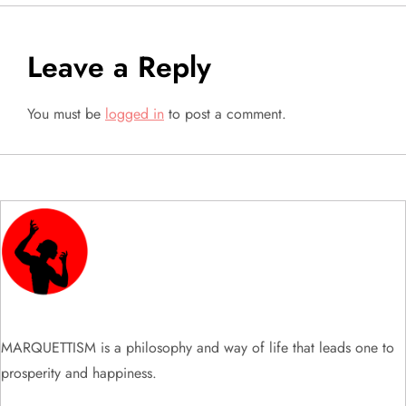
t
n
Leave a Reply
a
You must be
logged in
to post a comment.
v
i
g
a
t
i
MARQUETTISM is a philosophy and way of life that leads one to
prosperity and happiness.
o