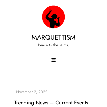
Skip
to
content
MARQUETTISM
Peace to the saints.
Trending News – Current Events