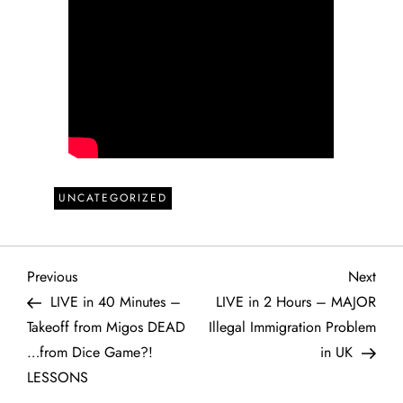
UNCATEGORIZED
P
Previous
Next
Previous
Next
Post
Post
LIVE in 40 Minutes –
LIVE in 2 Hours – MAJOR
o
Takeoff from Migos DEAD
Illegal Immigration Problem
…from Dice Game?!
in UK
s
LESSONS