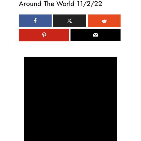
Around The World 11/2/22