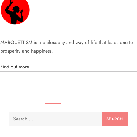
g
a
t
MARQUETTISM is a philosophy and way of life that leads one to
i
prosperity and happiness.
o
Find out more
n
SEARCH VIDEOS & PRODUCTS
Search
for: