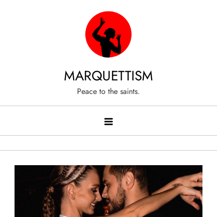
Skip
to
content
MARQUETTISM
Peace to the saints.