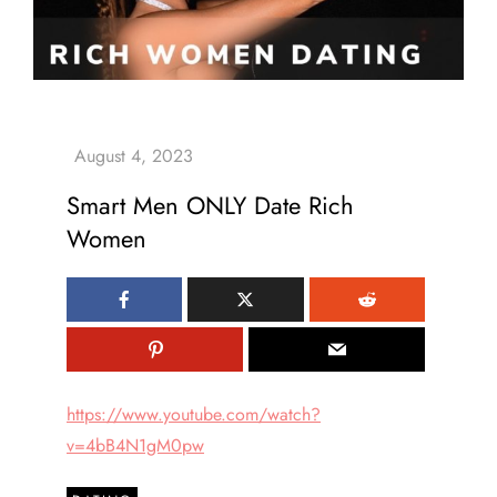
Smart Men ONLY Date Rich
Women
https://www.youtube.com/watch?
v=4bB4N1gM0pw