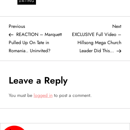
DATING
P
Previous
Next
Previous
Next
Post
Post
REACTION – Marquett
EXCLUSIVE Full Video –
o
Pulled Up On Tate in
Hillsong Mega Church
Romania.. Uninvited?
Leader Did This…
s
t
Leave a Reply
n
a
You must be
logged in
to post a comment.
v
i