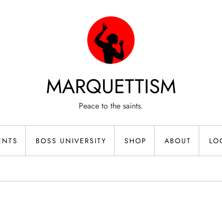
MARQUETTISM
Peace to the saints.
ENTS
BOSS UNIVERSITY
SHOP
ABOUT
LO