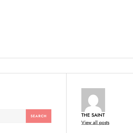
& PRODUCTS
THE SAINT
View all posts