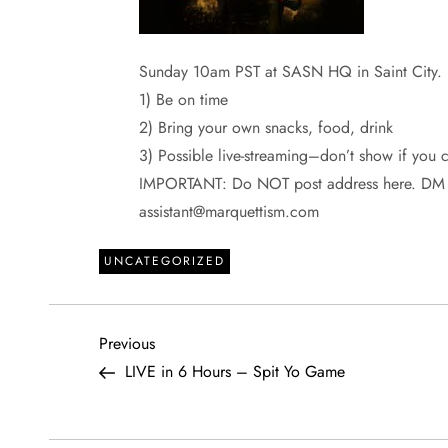
Sunday 10am PST at SASN HQ in Saint City.
1) Be on time
2) Bring your own snacks, food, drink
3) Possible live-streaming–don’t show if you 
IMPORTANT: Do NOT post address here. DM if
assistant@marquettism.com
UNCATEGORIZED
P
Previous
Previous
Post
LIVE in 6 Hours – Spit Yo Game
o
s