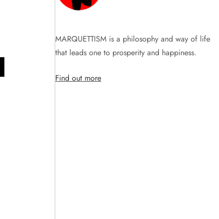
MARQUETTISM is a philosophy and way of life
that leads one to prosperity and happiness.
Find out more