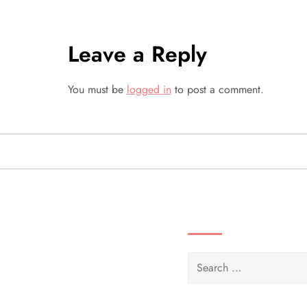
t
Leave a Reply
n
a
You must be
logged in
to post a comment.
v
i
g
SEARCH VIDEOS 
a
t
Search
i
for: