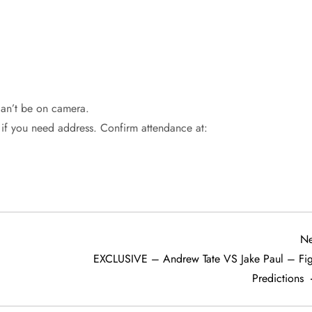
can’t be on camera.
 you need address. Confirm attendance at:
Ne
EXCLUSIVE – Andrew Tate VS Jake Paul – Fig
Predictions