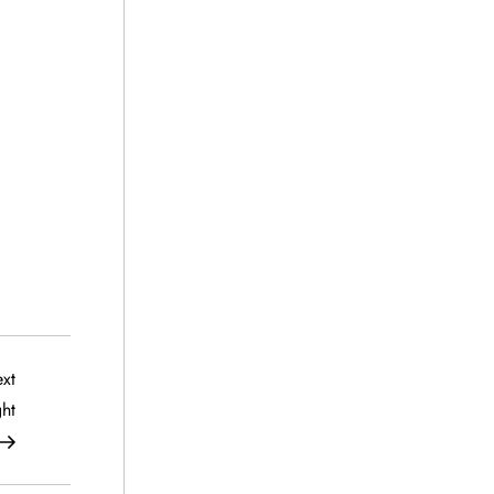
Next
xt
Post
ht