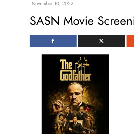
SASN Movie Screen