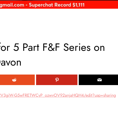
r 5 Part F&F Series on
Davon
hv2V3giW-G5wFRETWCyP_ozwvOV92anjaHQH4/edit?usp=sharing