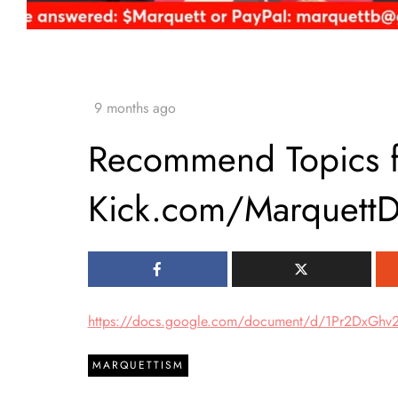
Recommend Topics fo
Kick.com/Marquett
https://docs.google.com/document/d/1Pr2DxG
MARQUETTISM