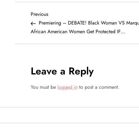
P
Previous
Previous
Post
Premiering – DEBATE! Black Woman VS Marque
o
African American Women Get Protected IF…
s
t
Leave a Reply
n
a
You must be
logged in
to post a comment.
v
i
g