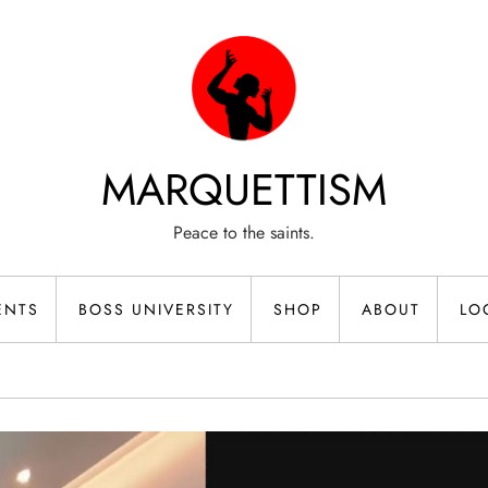
MARQUETTISM
Peace to the saints.
ENTS
BOSS UNIVERSITY
SHOP
ABOUT
LO