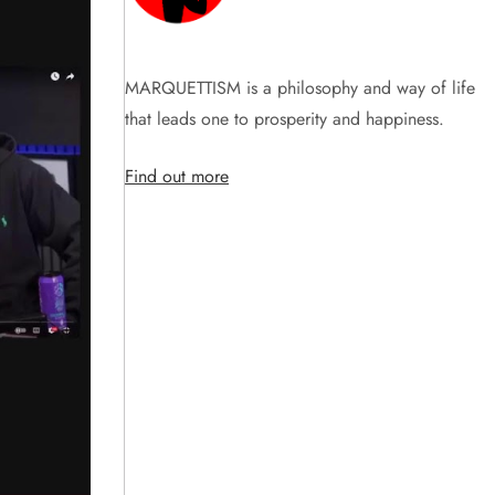
MARQUETTISM is a philosophy and way of life
that leads one to prosperity and happiness.
Find out more