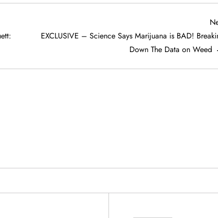
Ne
tt:
EXCLUSIVE – Science Says Marijuana is BAD! Breaki
Down The Data on Weed