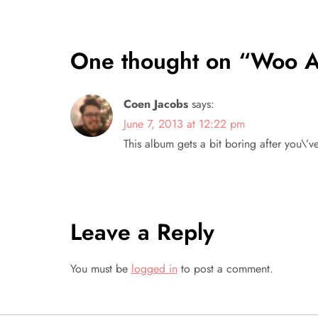
s
t
One thought on “
Woo A
n
Coen Jacobs
says:
a
June 7, 2013 at 12:22 pm
This album gets a bit boring after you\’ve
v
i
g
Leave a Reply
a
You must be
logged in
to post a comment.
t