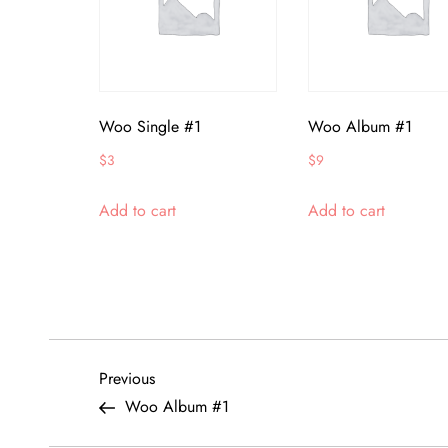
Woo Single #1
Woo Album #1
$
3
$
9
Add to cart
Add to cart
P
Previous
Previous
Post
Woo Album #1
o