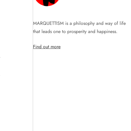
MARQUETTISM is a philosophy and way of life
that leads one to prosperity and happiness.
Find out more
t
.