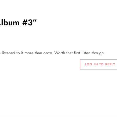
lbum #3
”
 listened to it more than once. Worth that first listen though.
LOG IN TO REPLY