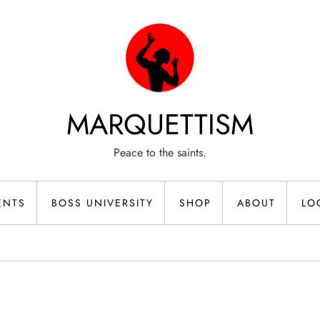
MARQUETTISM
Peace to the saints.
ENTS
BOSS UNIVERSITY
SHOP
ABOUT
LO