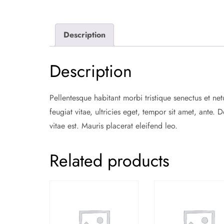
Description
Description
Pellentesque habitant morbi tristique senectus et ne
feugiat vitae, ultricies eget, tempor sit amet, ante
vitae est. Mauris placerat eleifend leo.
Related products