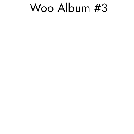
Woo Album #3