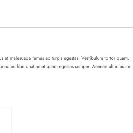
tus et malesuada fames ac turpis egestas. Vestibulum tortor quam,
. Donec eu libero sit amet quam egestas semper. Aenean ultricies mi