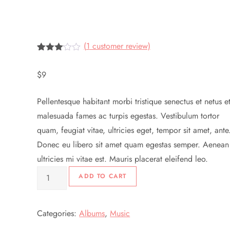
(
1
customer review)
Rated
1
3.00
$
9
out of
5
based
Pellentesque habitant morbi tristique senectus et netus e
on
customer
malesuada fames ac turpis egestas. Vestibulum tortor
rating
quam, feugiat vitae, ultricies eget, tempor sit amet, ante
Donec eu libero sit amet quam egestas semper. Aenean
ultricies mi vitae est. Mauris placerat eleifend leo.
Woo
ADD TO CART
Album
#3
Categories:
Albums
,
Music
quantity