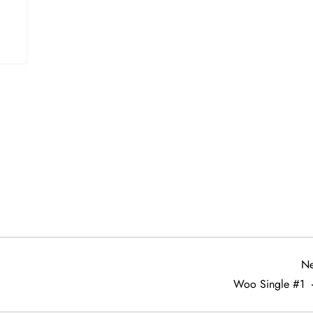
Ne
Woo Single #1