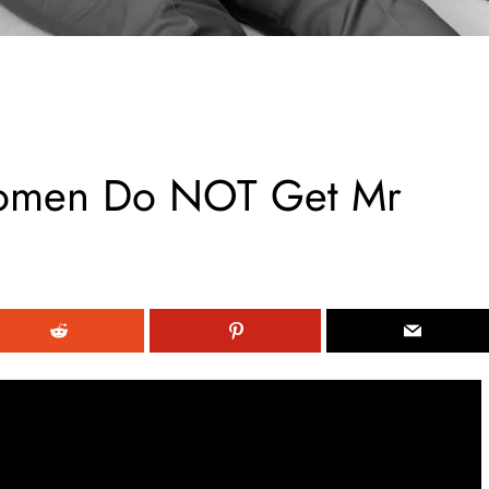
omen Do NOT Get Mr