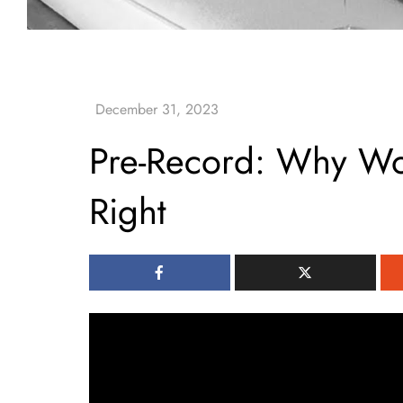
Pre-Record: Why W
Right