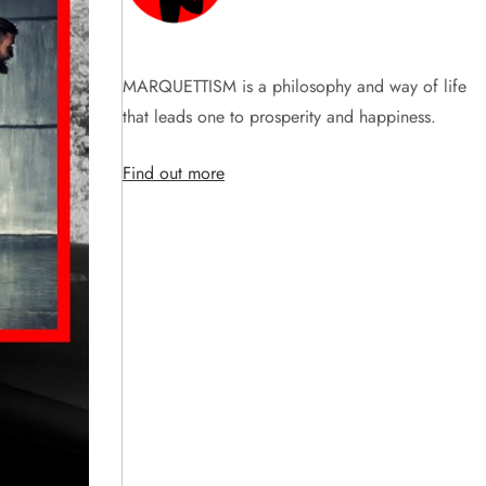
MARQUETTISM is a philosophy and way of life
that leads one to prosperity and happiness.
Find out more