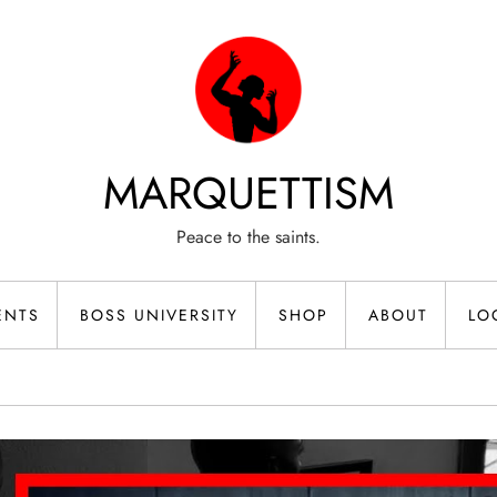
MARQUETTISM
Peace to the saints.
ENTS
BOSS UNIVERSITY
SHOP
ABOUT
LO