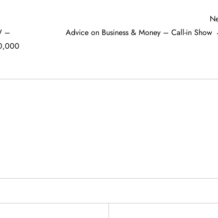
Ne
W –
Advice on Business & Money – Call-in Show
0,000