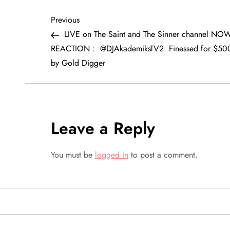
P
Previous
Previous
Post
LIVE on The Saint and The Sinner channel NO
o
REACTION : @DJAkademiksTV2 Finessed for $50
by Gold Digger
s
t
n
Leave a Reply
a
You must be
logged in
to post a comment.
v
i
g