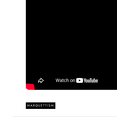
MARQUETTISM