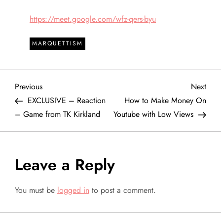
https://meet.google.com/wfz-qers-byu
MARQUETTISM
P
Previous
Next
Previous
Next
Post
Post
EXCLUSIVE – Reaction
How to Make Money On
o
– Game from TK Kirkland
Youtube with Low Views
s
t
Leave a Reply
n
You must be
logged in
to post a comment.
a