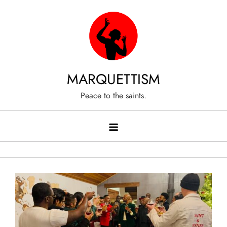
Skip
to
content
MARQUETTISM
Peace to the saints.