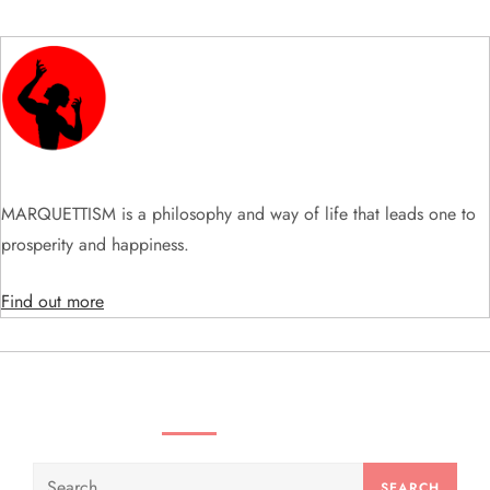
v
i
g
a
t
MARQUETTISM is a philosophy and way of life that leads one to
prosperity and happiness.
i
Find out more
o
n
SEARCH VIDEOS & PRODUCTS
Search