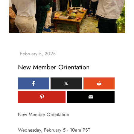
New Member Orientation
New Member Orientation
Wednesday, February 5 · 10am PST