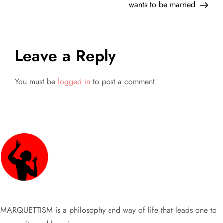
wants to be married
s
t
Leave a Reply
n
a
You must be
logged in
to post a comment.
v
i
g
a
t
MARQUETTISM is a philosophy and way of life that leads one to