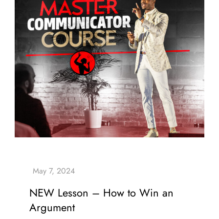
NEW Lesson – How to Win an
Argument