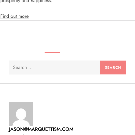
i
prosperity and happiness.
o
Find out more
n
SEARCH VIDEOS & PRODUCTS
Search
for:
JASON@MARQUETTISM.COM