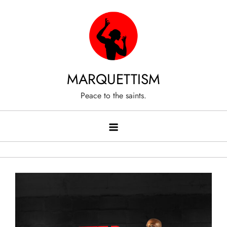
Skip
to
content
MARQUETTISM
Peace to the saints.