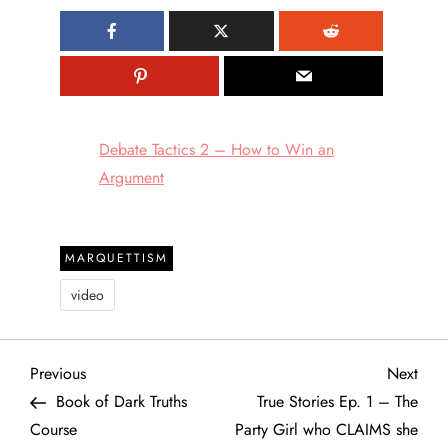
Debate Tactics 2 – How to Win an
Argument
MARQUETTISM
video
P
Previous
Next
Previous
Next
Post
Post
Book of Dark Truths
True Stories Ep. 1 – The
o
Course
Party Girl who CLAIMS she