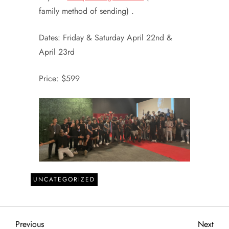
family method of sending) .
Dates: Friday & Saturday April 22nd &
April 23rd
Price: $599
UNCATEGORIZED
P
Previous
Next
Previous
Next