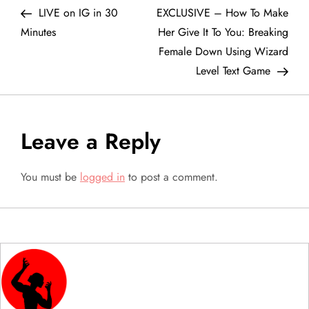
Post
Post
LIVE on IG in 30
EXCLUSIVE – How To Make
o
Minutes
Her Give It To You: Breaking
Female Down Using Wizard
s
Level Text Game
t
n
Leave a Reply
a
You must be
logged in
to post a comment.
v
i
g
a