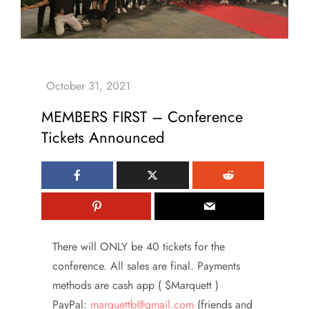
MEMBERS FIRST – Conference
Tickets Announced
There will ONLY be 40 tickets for the
conference. All sales are final. Payments
methods are cash app ( $Marquett )
PayPal:
marquettb@gmail.com
(friends and