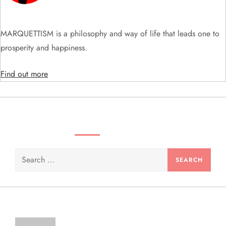
t
i
MARQUETTISM is a philosophy and way of life that leads one to
prosperity and happiness.
o
Find out more
n
SEARCH VIDEOS & PRODUCTS
Search
for: