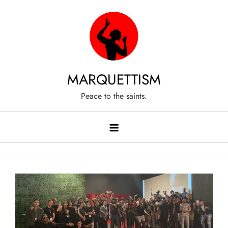
Skip
to
content
MARQUETTISM
Peace to the saints.