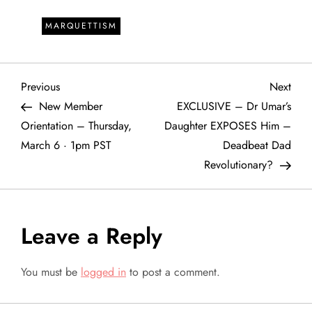
MARQUETTISM
P
Previous
Next
Previous
Next
Post
Post
New Member
EXCLUSIVE – Dr Umar’s
o
Orientation – Thursday,
Daughter EXPOSES Him –
March 6 · 1pm PST
Deadbeat Dad
s
Revolutionary?
t
n
Leave a Reply
a
You must be
logged in
to post a comment.
v