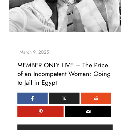
MEMBER ONLY LIVE – The Price
of an Incompetent Woman: Going
to Jail in Egypt