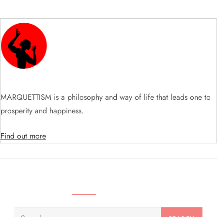
i
g
a
t
i
MARQUETTISM is a philosophy and way of life that leads one to
prosperity and happiness.
o
Find out more
n
SEARCH VIDEOS & PRODUCTS
Search