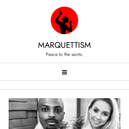
Skip
to
content
MARQUETTISM
Peace to the saints.