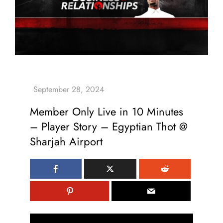
Member Only Live in 10 Minutes
– Player Story – Egyptian Thot @
Sharjah Airport