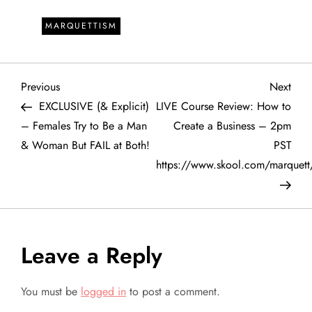
MARQUETTISM
P
Previous
Next
Previous
Next
Post
Post
EXCLUSIVE (& Explicit)
LIVE Course Review: How to
o
– Females Try to Be a Man
Create a Business – 2pm
& Woman But FAIL at Both!
PST
s
https://www.skool.com/marquett
t
n
a
Leave a Reply
v
You must be
logged in
to post a comment.