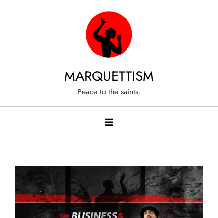
Skip
to
content
MARQUETTISM
Peace to the saints.