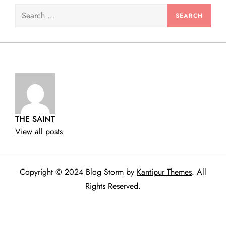
Search
for:
THE SAINT
View all posts
Copyright © 2024 Blog Storm by
Kantipur Themes
. All
Rights Reserved.