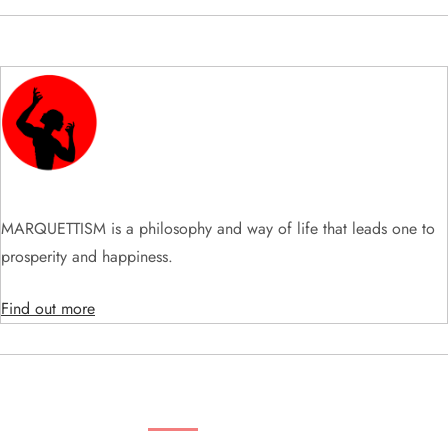
i
g
a
t
i
MARQUETTISM is a philosophy and way of life that leads one to
o
prosperity and happiness.
n
Find out more
SEARCH VIDEOS & PRODUCTS