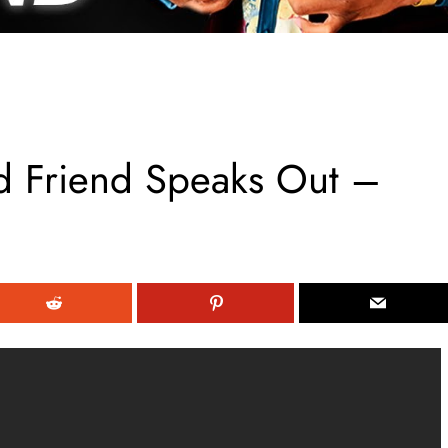
d Friend Speaks Out –