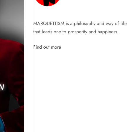
MARQUETTISM is a philosophy and way of life
that leads one to prosperity and happiness.
Find out more