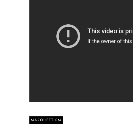
MARQUETTISM