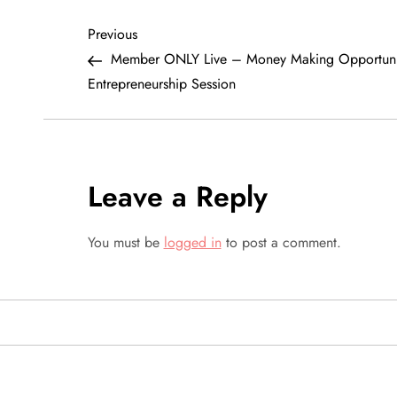
P
Previous
Previous
Post
Member ONLY Live – Money Making Opportuni
o
Entrepreneurship Session
s
t
Leave a Reply
n
a
You must be
logged in
to post a comment.
v
i
g