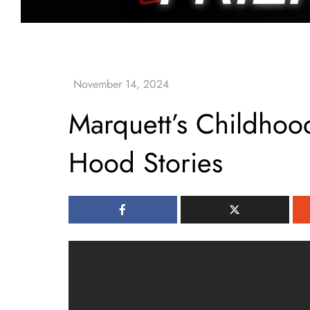
Marquett’s Childhoo
Hood Stories