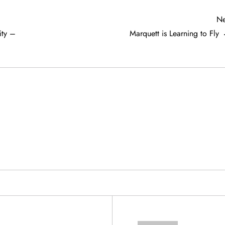
Ne
ty –
Marquett is Learning to Fly