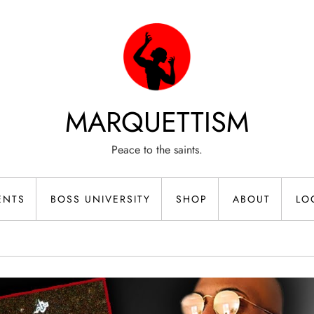
MARQUETTISM
Peace to the saints.
ENTS
BOSS UNIVERSITY
SHOP
ABOUT
LO