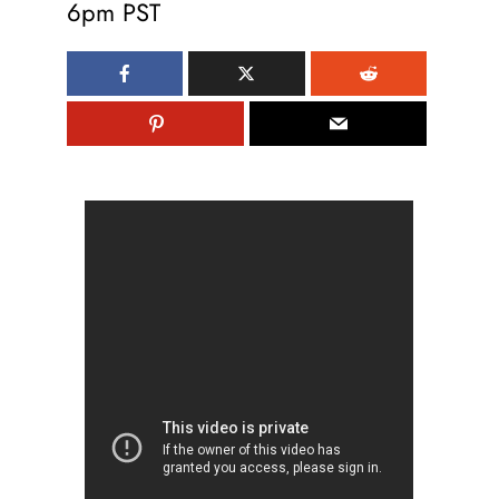
6pm PST