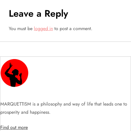
t
Leave a Reply
n
a
You must be
logged in
to post a comment.
v
i
g
a
t
MARQUETTISM is a philosophy and way of life that leads one to
i
prosperity and happiness.
o
Find out more