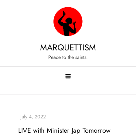
Skip
to
content
MARQUETTISM
Peace to the saints.
LIVE with Minister Jap Tomorrow