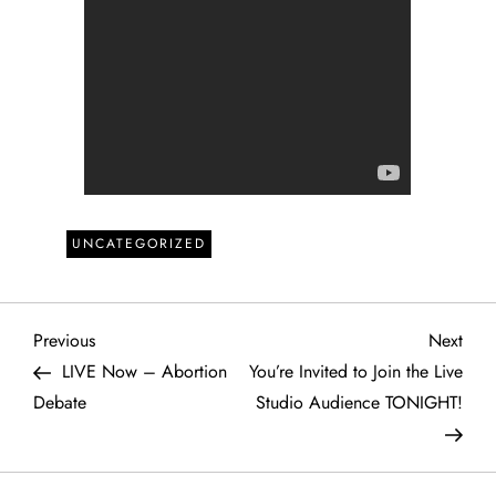
UNCATEGORIZED
P
Previous
Next
Previous
Next
Post
Post
LIVE Now – Abortion
You’re Invited to Join the Live
o
Debate
Studio Audience TONIGHT!
s