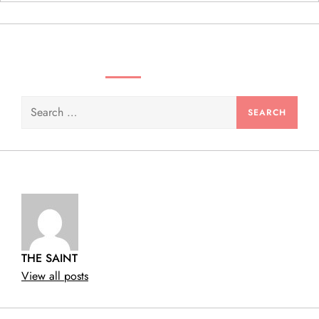
n
SEARCH VIDEOS & PRODUCTS
Search
for:
THE SAINT
View all posts