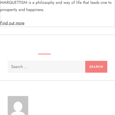
i
MARQUETTISM is a philosophy and way of life that leads one to
prosperity and happiness.
o
Find out more
n
SEARCH VIDEOS & PRODUCTS
Search
for: