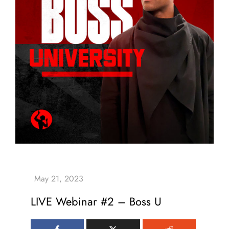
LIVE Webinar #2 – Boss U