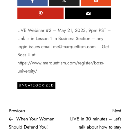
LIVE Webinar #2 – May 21, 2023, 9pm PST –
Link is in Lesson 1 in Business Section – any
login issues email me@marquettism.com – Get
Boss U at
https://www.marquettism.com/register/boss-
university/
UNCATEGORIZED
P
Previous
Next
Previous
Next
Post
Post
When Your Woman
LIVE in 30 minutes – Let’s
o
Should Defend You!
talk about how to stay