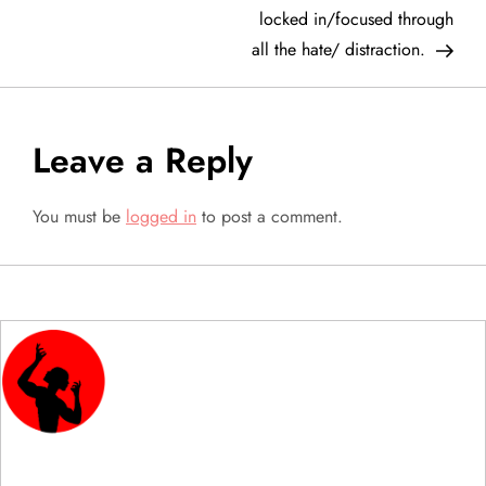
locked in/focused through
s
all the hate/ distraction.
t
n
Leave a Reply
a
You must be
logged in
to post a comment.
v
i
g
a
t