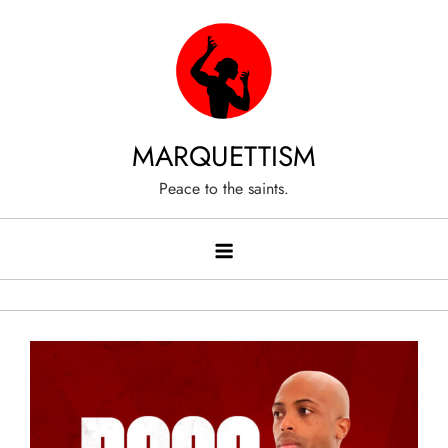
Skip
to
content
MARQUETTISM
Peace to the saints.