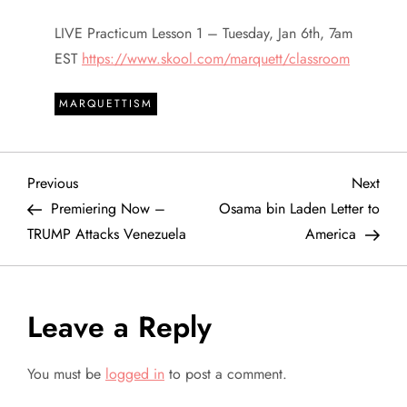
LIVE Practicum Lesson 1 – Tuesday, Jan 6th, 7am
EST
https://www.skool.com/marquett/classroom
MARQUETTISM
P
Previous
Next
Previous
Next
Post
Post
Premiering Now –
Osama bin Laden Letter to
o
TRUMP Attacks Venezuela
America
s
t
Leave a Reply
n
You must be
logged in
to post a comment.
a