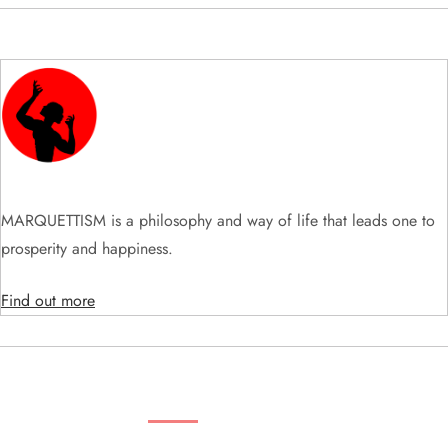
v
i
g
a
t
MARQUETTISM is a philosophy and way of life that leads one to
prosperity and happiness.
i
Find out more
o
n
SEARCH VIDEOS & PRODUCTS