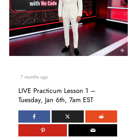
LIVE Practicum Lesson 1 –
Tuesday, Jan 6th, 7am EST