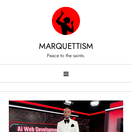
Skip
to
content
MARQUETTISM
Peace to the saints.