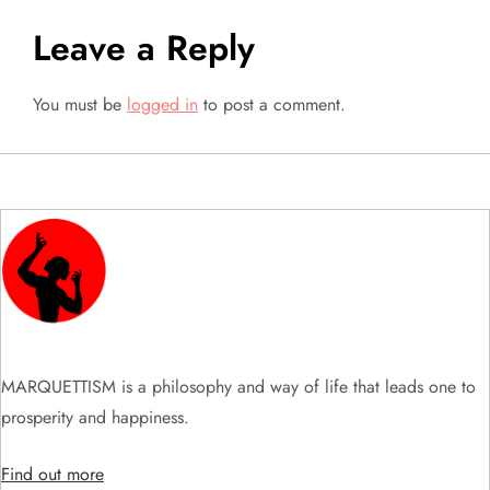
n
Leave a Reply
a
You must be
logged in
to post a comment.
v
i
g
a
t
i
MARQUETTISM is a philosophy and way of life that leads one to
prosperity and happiness.
o
Find out more