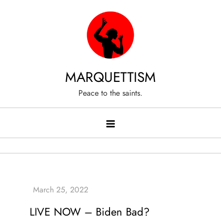
Skip
to
content
MARQUETTISM
Peace to the saints.
LIVE NOW – Biden Bad?