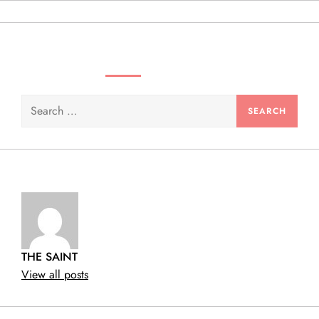
n
SEARCH VIDEOS & PRODUCTS
Search
for:
THE SAINT
View all posts