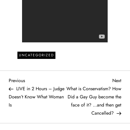
UNCATEGORIZED
P
Previous
Next
Previous
Next
Post
Post
LIVE in 2 Hours – Judge
What is Conservatism? How
o
Doesn’t Know What Woman
Did a Gay Guy become the
Is
face of it? …and then get
s
Cancelled?
t