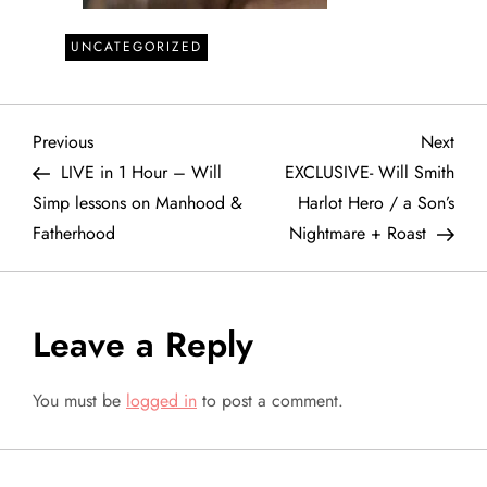
UNCATEGORIZED
P
Previous
Next
Previous
Next
Post
Post
LIVE in 1 Hour – Will
EXCLUSIVE- Will Smith
o
Simp lessons on Manhood &
Harlot Hero / a Son’s
Fatherhood
Nightmare + Roast
s
t
Leave a Reply
n
a
You must be
logged in
to post a comment.
v