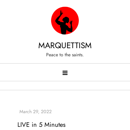
Skip
to
content
MARQUETTISM
Peace to the saints.
LIVE in 5 Minutes