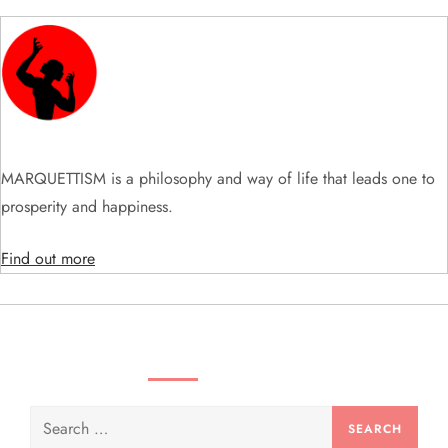
i
g
a
t
MARQUETTISM is a philosophy and way of life that leads one to
i
prosperity and happiness.
o
Find out more
n
SEARCH VIDEOS & PRODUCTS
Search
for: