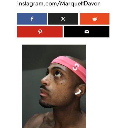
instagram.com/MarquettDavon