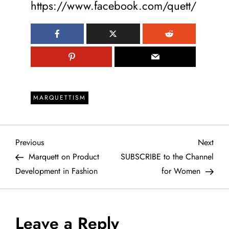
https://www.facebook.com/quett/
MARQUETTISM
P
Previous
Next
Previous
Next
Post
Post
Marquett on Product
SUBSCRIBE to the Channel
o
Development in Fashion
for Women
s
t
Leave a Reply