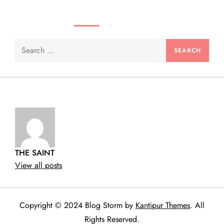
n
SEARCH VIDEOS & PRODUCTS
Search
for:
THE SAINT
View all posts
Copyright © 2024 Blog Storm by
Kantipur Themes
. All
Rights Reserved.