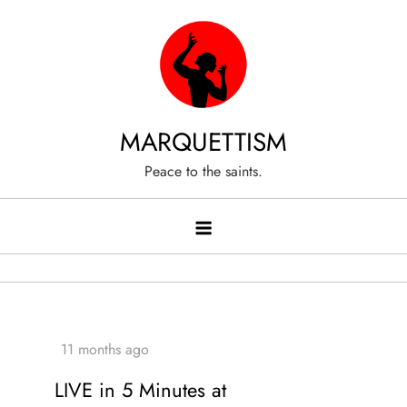
Skip
to
content
MARQUETTISM
Peace to the saints.
LIVE in 5 Minutes at