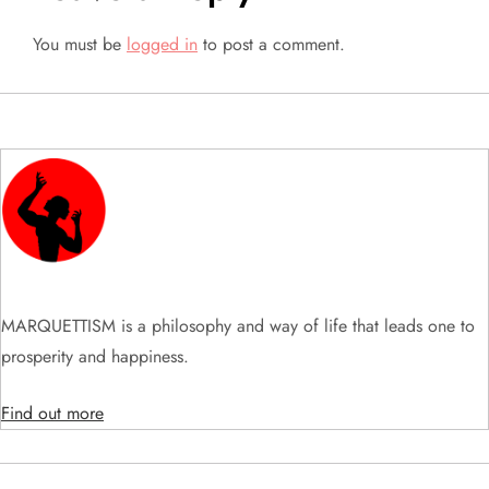
n
You must be
logged in
to post a comment.
a
v
i
g
a
t
MARQUETTISM is a philosophy and way of life that leads one to
prosperity and happiness.
i
Find out more
o