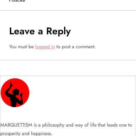
t
n
a
Leave a Reply
v
You must be
logged in
to post a comment.
i
g
a
t
i
MARQUETTISM is a philosophy and way of life that leads one to
o
prosperity and happiness.