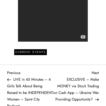
CURRENT EVENTS
P
Previous
Next
Previous
Next
Post
Post
LIVE in 45 Minutes – 4
EXCLUSIVE – Make
o
Girls Talk About Being
MONEY via Stock Trading
Raised to be INDEPENDENT
on Cash App – Ukraine War
s
Women – Saint City
Providing Opportunity?
Podcast