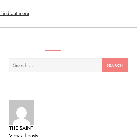
n
Find out more
SEARCH VIDEOS & PRODUCTS
Search
for:
THE SAINT
View all posts