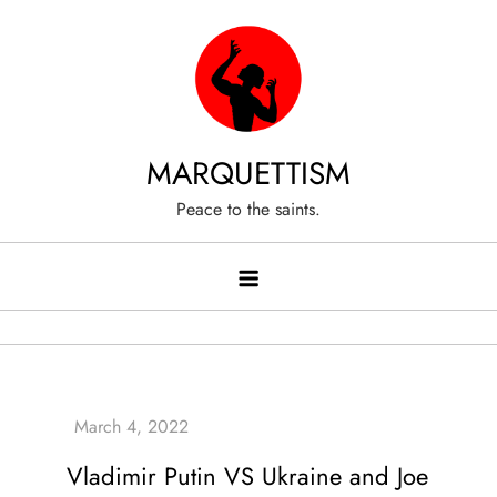
Skip
to
content
MARQUETTISM
Peace to the saints.
Vladimir Putin VS Ukraine and Joe