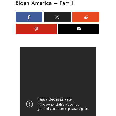
Biden America – Part II