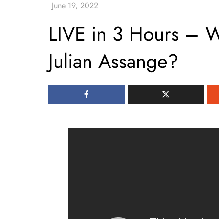
LIVE in 3 Hours – W
Julian Assange?