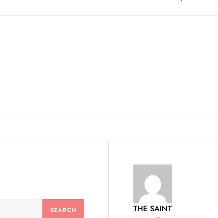
& PRODUCTS
THE SAINT