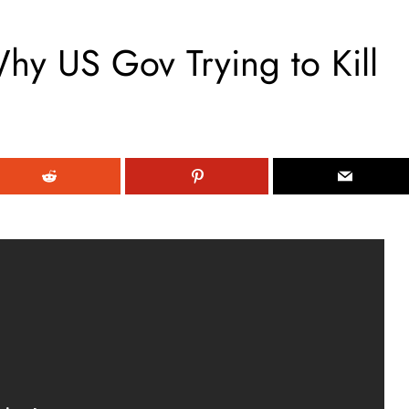
hy US Gov Trying to Kill