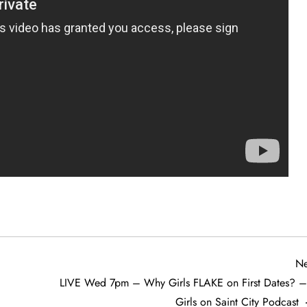
Ne
LIVE Wed 7pm – Why Girls FLAKE on First Dates? –
Girls on Saint City Podcast