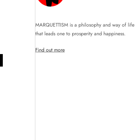
MARQUETTISM is a philosophy and way of life
that leads one to prosperity and happiness.
Find out more