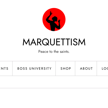
MARQUETTISM
Peace to the saints.
ENTS
BOSS UNIVERSITY
SHOP
ABOUT
LO