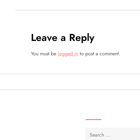
s
t
Leave a Reply
n
a
You must be
logged in
to post a comment.
v
i
g
SEARCH VIDEOS 
a
t
Search