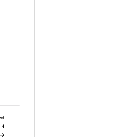
Next
xt
Post
 4