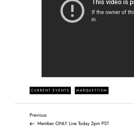
-
CURRENT EVENTS
MARQUETTISM
P
Previous
Previous
Post
Member ONLY Live Today 2pm PST
o