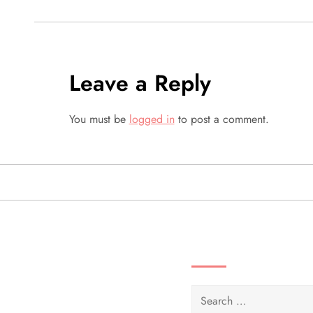
s
t
Leave a Reply
n
a
You must be
logged in
to post a comment.
v
i
g
SEARCH VIDEOS 
a
t
Search