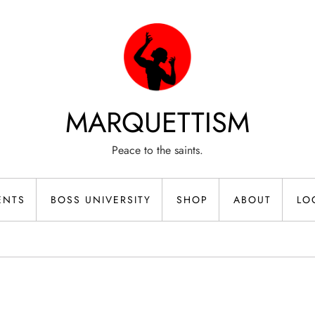
MARQUETTISM
Peace to the saints.
ENTS
BOSS UNIVERSITY
SHOP
ABOUT
LO