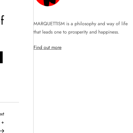
f
MARQUETTISM is a philosophy and way of life
that leads one to prosperity and happiness.
Find out more
Next
xt
Post
 +