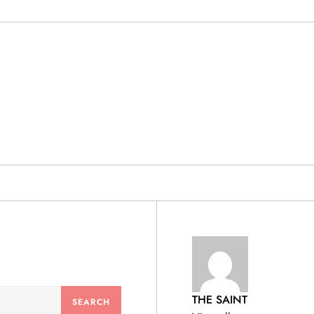
& PRODUCTS
THE SAINT