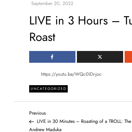
LIVE in 3 Hours – Tu
Roast
https://youtu.be/WQc0IDr-joc
UNCATEGORIZED
P
Previous
Previous
Post
LIVE in 30 Minutes – Roasting of a TROLL: Th
o
Andrew Maduka