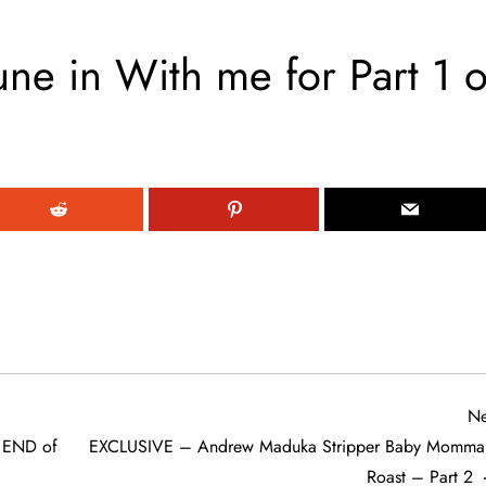
ne in With me for Part 1 o
Ne
e END of
EXCLUSIVE – Andrew Maduka Stripper Baby Momma
Roast – Part 2