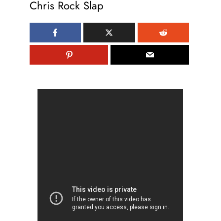
Chris Rock Slap