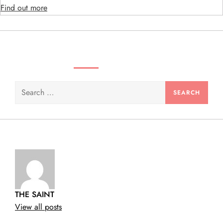
Find out more
n
SEARCH VIDEOS & PRODUCTS
Search
for:
THE SAINT
View all posts