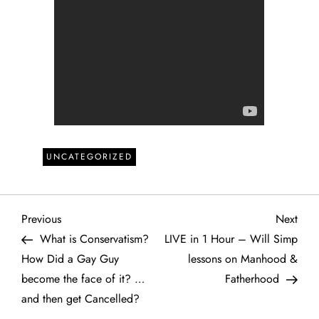
UNCATEGORIZED
P
Previous
Next
Previous
Next
Post
Post
What is Conservatism?
LIVE in 1 Hour – Will Simp
o
How Did a Gay Guy
lessons on Manhood &
become the face of it? …
Fatherhood
s
and then get Cancelled?