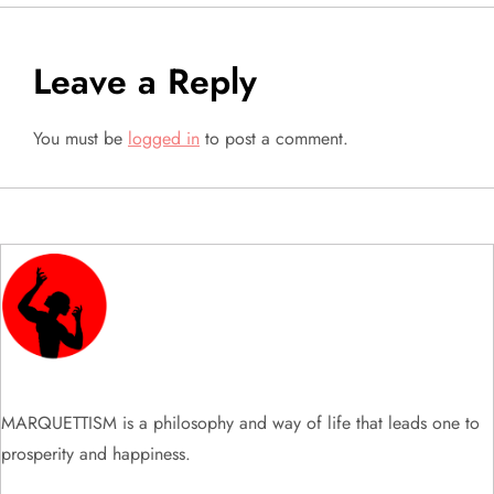
t
n
Leave a Reply
a
You must be
logged in
to post a comment.
v
i
g
a
t
i
MARQUETTISM is a philosophy and way of life that leads one to
prosperity and happiness.
o