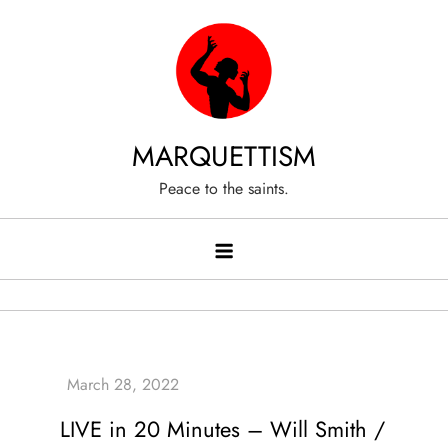
Skip
to
content
MARQUETTISM
Peace to the saints.
LIVE in 20 Minutes – Will Smith /