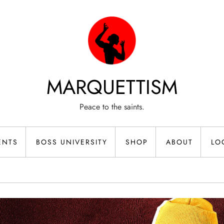
MARQUETTISM
Peace to the saints.
ENTS
BOSS UNIVERSITY
SHOP
ABOUT
LO