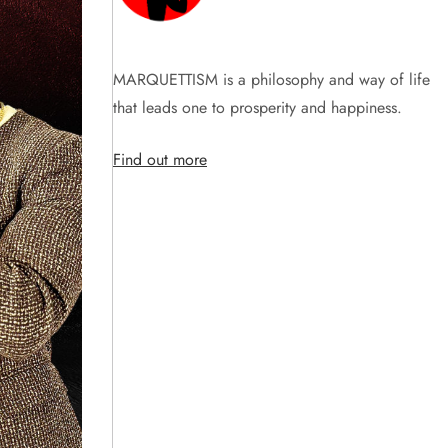
MARQUETTISM is a philosophy and way of life
that leads one to prosperity and happiness.
Find out more