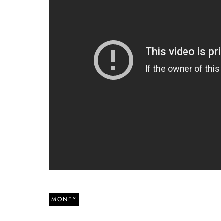
MONEY