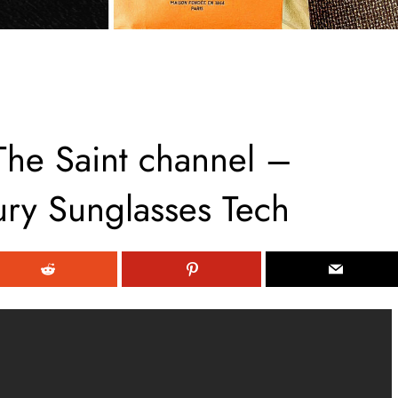
The Saint channel –
ury Sunglasses Tech