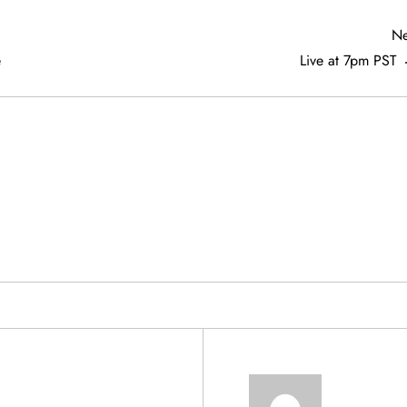
Ne
e
Live at 7pm PST
& PRODUCTS