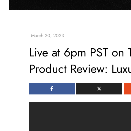
Live at 6pm PST on 
Product Review: Lux