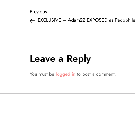
P
Previous
Previous
Post
EXCLUSIVE – Adam22 EXPOSED as Pedophil
o
s
t
Leave a Reply
n
You must be
logged in
to post a comment.
a
v
i
g
SEARCH VIDEOS 