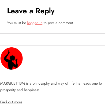
t
Leave a Reply
n
a
You must be
logged in
to post a comment.
v
i
g
a
t
MARQUETTISM is a philosophy and way of life that leads one to
i
prosperity and happiness.
o
Find out more