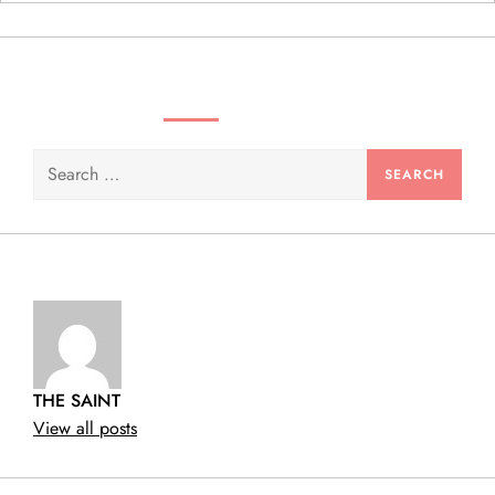
n
SEARCH VIDEOS & PRODUCTS
Search
for:
THE SAINT
View all posts