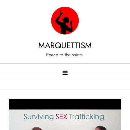
Skip
to
content
MARQUETTISM
Peace to the saints.