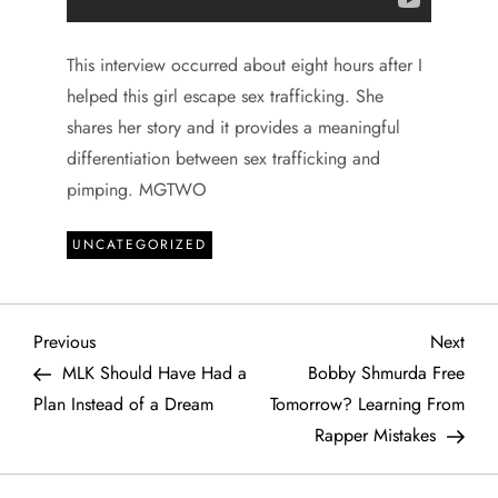
This interview occurred about eight hours after I
helped this girl escape sex trafficking. She
shares her story and it provides a meaningful
differentiation between sex trafficking and
pimping. MGTWO
UNCATEGORIZED
P
Previous
Next
Previous
Next
Post
Post
MLK Should Have Had a
Bobby Shmurda Free
o
Plan Instead of a Dream
Tomorrow? Learning From
Rapper Mistakes
s