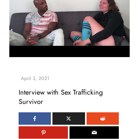
Interview with Sex Trafficking
Survivor