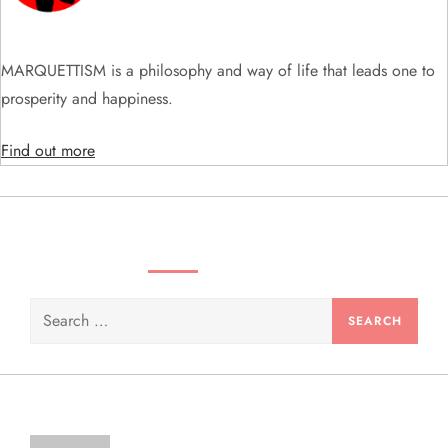
t
i
MARQUETTISM is a philosophy and way of life that leads one to
prosperity and happiness.
o
Find out more
n
SEARCH VIDEOS & PRODUCTS
Search
for: