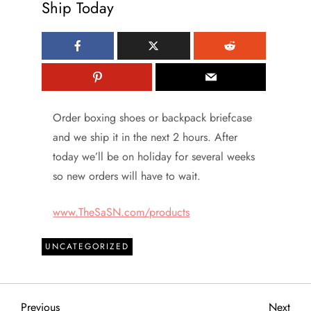
Ship Today
Order boxing shoes or backpack briefcase
and we ship it in the next 2 hours. After
today we’ll be on holiday for several weeks
so new orders will have to wait.
www.TheSaSN.com/products
UNCATEGORIZED
Previous
Next
Previous
Next