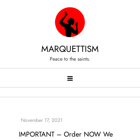
Skip
to
content
MARQUETTISM
Peace to the saints.
IMPORTANT – Order NOW We