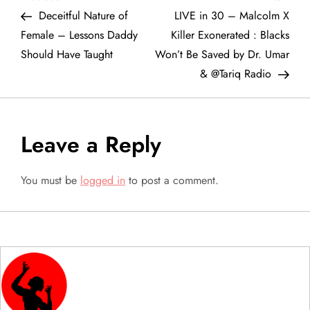
P
Post
Post
Deceitful Nature of
LIVE in 30 – Malcolm X
o
Female – Lessons Daddy
Killer Exonerated : Blacks
Should Have Taught
Won’t Be Saved by Dr. Umar
s
& @Tariq Radio
t
n
Leave a Reply
a
You must be
logged in
to post a comment.
v
i
g
a