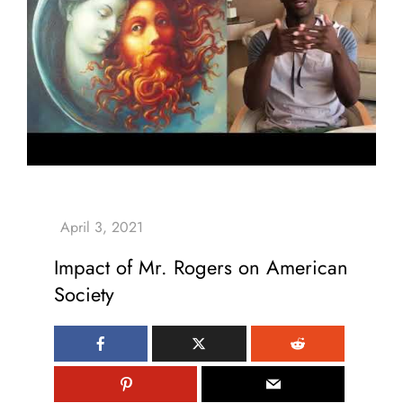
Impact of Mr. Rogers on American
Society