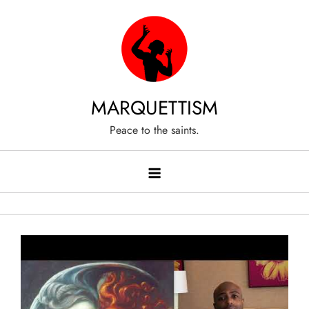
Skip
to
content
MARQUETTISM
Peace to the saints.