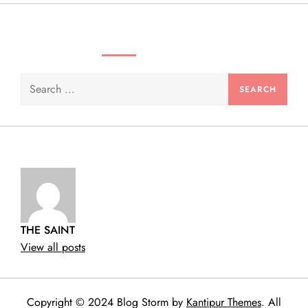
n
SEARCH VIDEOS & PRODUCTS
Search
for:
THE SAINT
View all posts
Copyright © 2024 Blog Storm by
Kantipur Themes
. All