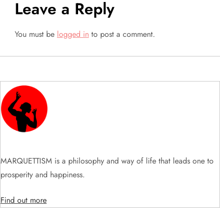
t
Leave a Reply
n
You must be
logged in
to post a comment.
a
v
i
g
a
t
MARQUETTISM is a philosophy and way of life that leads one to
prosperity and happiness.
i
Find out more
o