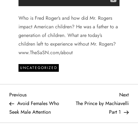
Who is Fred Roger’s and how did Mr. Rogers
impact American children? He was a father to a
generation of children. What are today’s
children left to experience without Mr. Rogers?
www.TheSaSN.com/about
UNCATEGORIZED
P
Previous
Next
Previous
Next
Post
Post
Avoid Females Who
The Prince by Machiavelli
o
Seek Male Attention
Part 1
s