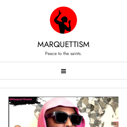
Skip
to
content
MARQUETTISM
Peace to the saints.