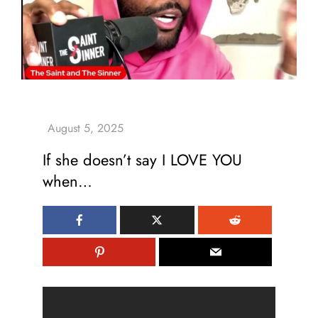
If she doesn’t say I LOVE YOU
when…