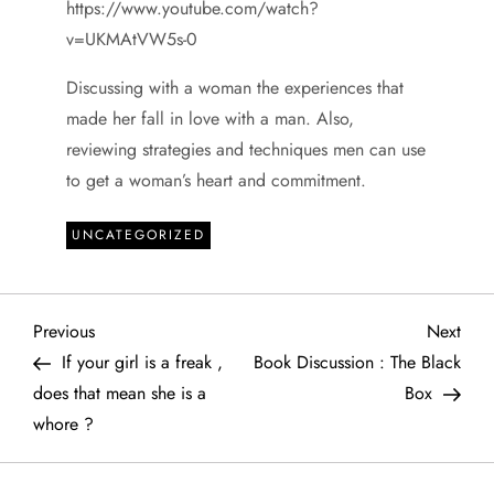
https://www.youtube.com/watch?
v=UKMAtVW5s-0
Discussing with a woman the experiences that
made her fall in love with a man. Also,
reviewing strategies and techniques men can use
to get a woman’s heart and commitment.
UNCATEGORIZED
P
Previous
Next
Previous
Next
Post
Post
If your girl is a freak ,
Book Discussion : The Black
o
does that mean she is a
Box
whore ?
s