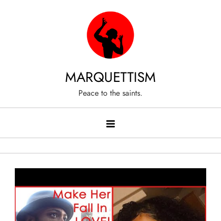
Skip
to
content
MARQUETTISM
Peace to the saints.