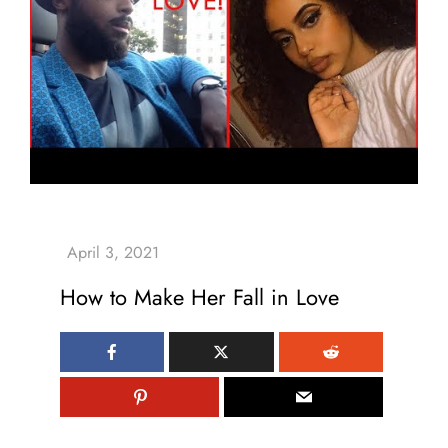
How to Make Her Fall in Love