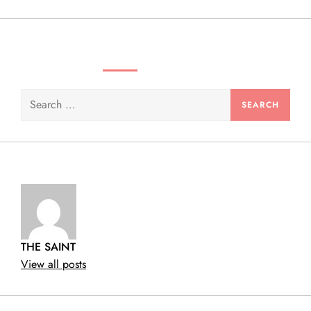
n
SEARCH VIDEOS & PRODUCTS
Search
for:
THE SAINT
View all posts