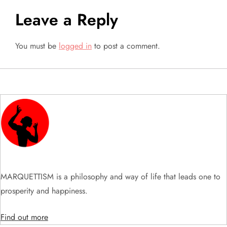
t
Leave a Reply
n
a
You must be
logged in
to post a comment.
v
i
g
a
t
MARQUETTISM is a philosophy and way of life that leads one to
i
prosperity and happiness.
o
Find out more