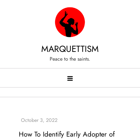
Skip
to
content
MARQUETTISM
Peace to the saints.
How To Identify Early Adopter of