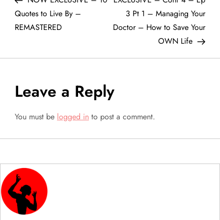
o
Quotes to Live By –
3 Pt 1 – Managing Your
REMASTERED
Doctor – How to Save Your
s
OWN Life
t
n
Leave a Reply
a
You must be
logged in
to post a comment.
v
i
g
a