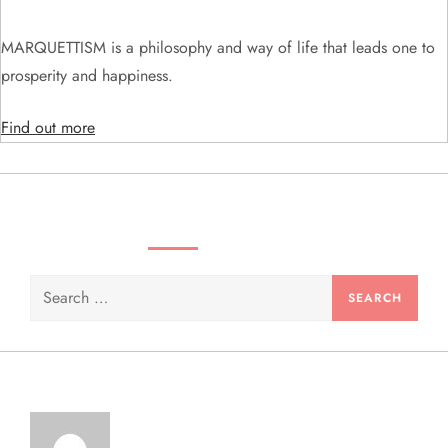
t
i
MARQUETTISM is a philosophy and way of life that leads one to
prosperity and happiness.
o
Find out more
n
SEARCH VIDEOS & PRODUCTS
Search
for: