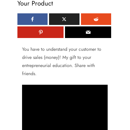
Your Product
You have to understand your customer to
drive sales (money)! My gift to your
entrepreneurial education. Share with
friends.