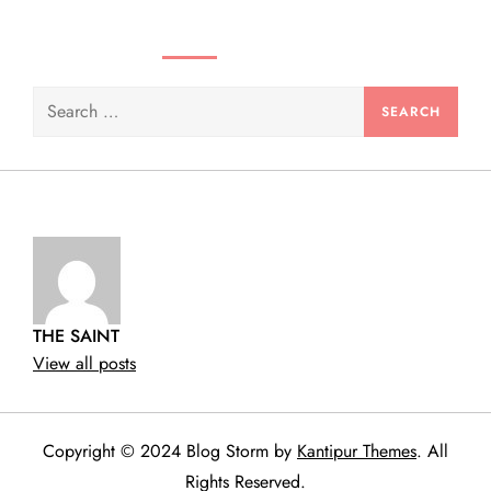
SEARCH VIDEOS & PRODUCTS
Search
for:
THE SAINT
View all posts
Copyright © 2024 Blog Storm by
Kantipur Themes
. All
Rights Reserved.