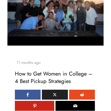
How to Get Women in College –
4 Best Pickup Strategies