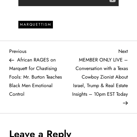
MARQUETTISM
P
Previous
Next
Previous
Next
Post
Post
African RAGES on
MEMBER ONLY LIVE –
o
Marquett for Chastising
Conversation with a Texas
Fools: Mr. Burton Teaches
Cowboy Zionist About
s
Black Men Emotional
Israel, Trump & Real Estate
t
Control
Insights – 10pm EST Today
n
a
Leave a Reply