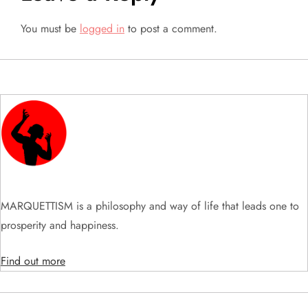
v
You must be
logged in
to post a comment.
i
g
a
t
i
o
MARQUETTISM is a philosophy and way of life that leads one to
n
prosperity and happiness.
Find out more