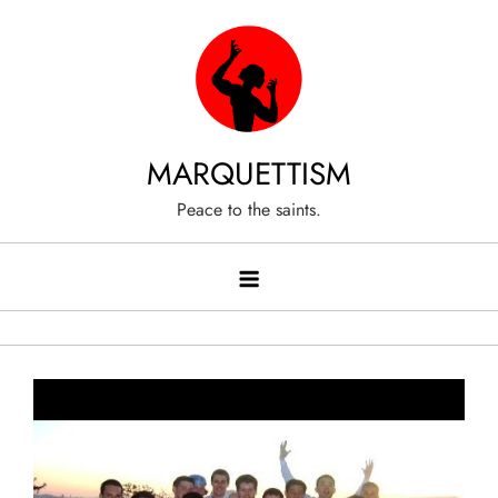
Skip
to
content
MARQUETTISM
Peace to the saints.