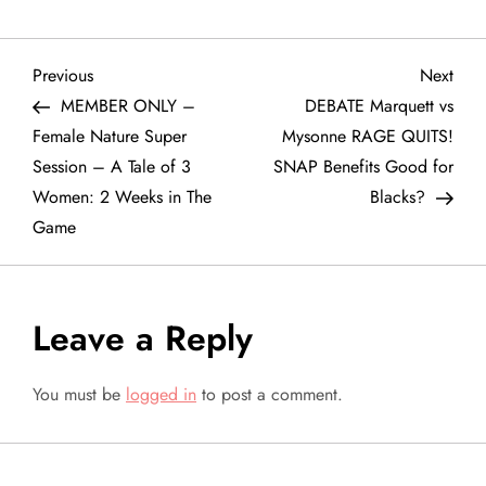
P
Previous
Next
Previous
Next
Post
Post
MEMBER ONLY –
DEBATE Marquett vs
o
Female Nature Super
Mysonne RAGE QUITS!
Session – A Tale of 3
SNAP Benefits Good for
s
Women: 2 Weeks in The
Blacks?
t
Game
n
a
Leave a Reply
v
You must be
logged in
to post a comment.
i