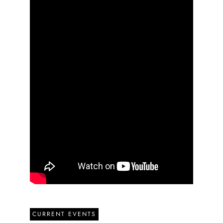
CURRENT EVENTS