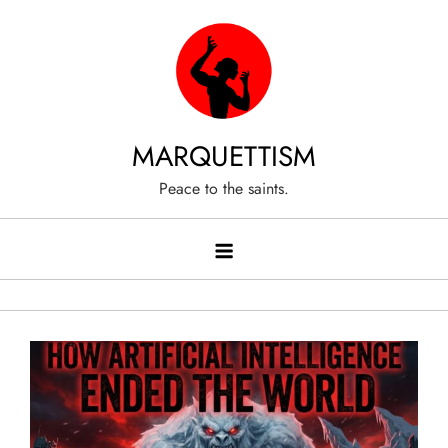
Skip
to
content
MARQUETTISM
Peace to the saints.