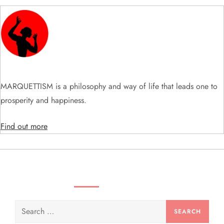
g
a
t
i
MARQUETTISM is a philosophy and way of life that leads one to
o
prosperity and happiness.
n
Find out more
SEARCH VIDEOS & PRODUCTS
Search
for: