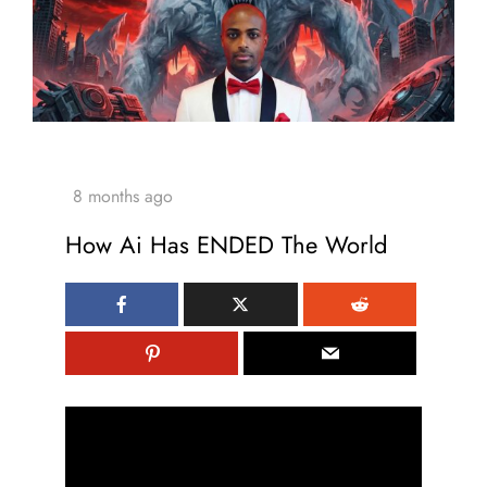
How Ai Has ENDED The World