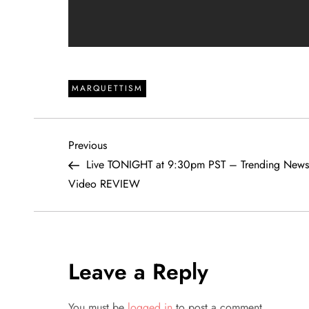
MARQUETTISM
P
Previous
Previous
Post
Live TONIGHT at 9:30pm PST – Trending News 
o
Video REVIEW
s
t
Leave a Reply
n
You must be
logged in
to post a comment.