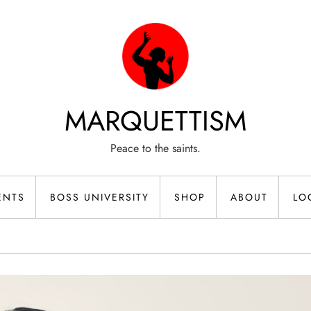
MARQUETTISM
Peace to the saints.
ENTS
BOSS UNIVERSITY
SHOP
ABOUT
LO