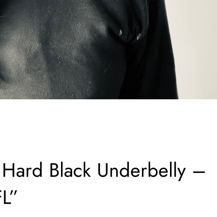
ard Black Underbelly –
FL”