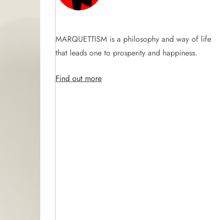
MARQUETTISM is a philosophy and way of life
that leads one to prosperity and happiness.
Find out more