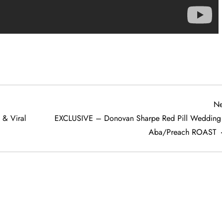
Ne
& Viral
EXCLUSIVE – Donovan Sharpe Red Pill Wedding
Aba/Preach ROAST