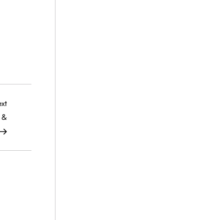
Next
xt
Post
 &