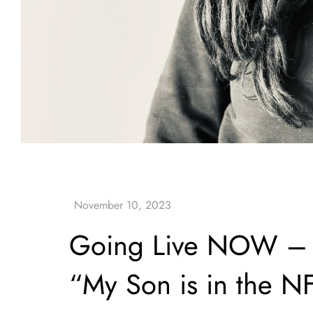
Going Live NOW – H
“My Son is in the N