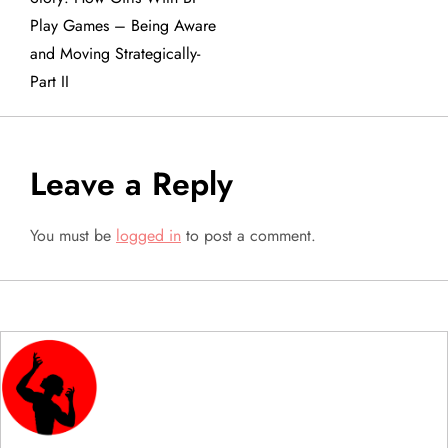
Play Games – Being Aware
s
and Moving Strategically-
t
Part II
n
a
Leave a Reply
v
You must be
logged in
to post a comment.
i
g
a
t