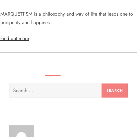
i
MARQUETTISM is a philosophy and way of life that leads one to
o
prosperity and happiness.
n
Find out more
SEARCH VIDEOS & PRODUCTS
Search
for: