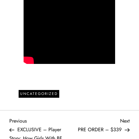
UNCATEGORIZED
P
Previous
Next
Previous
Next
Post
Post
EXCLUSIVE – Player
PRE ORDER – $339
o
Story: How Girls With BF