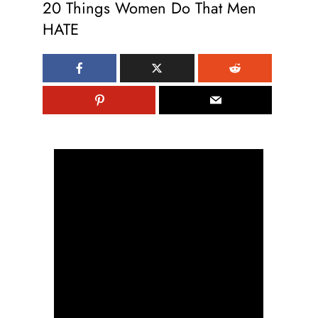
20 Things Women Do That Men
HATE