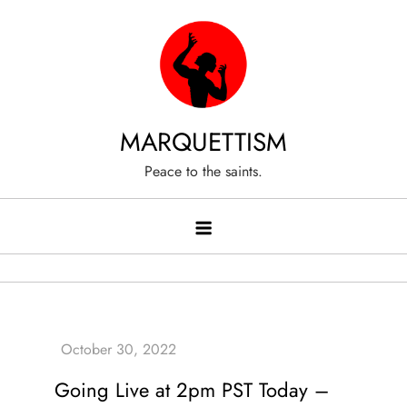
Skip
to
content
MARQUETTISM
Peace to the saints.
Going Live at 2pm PST Today –