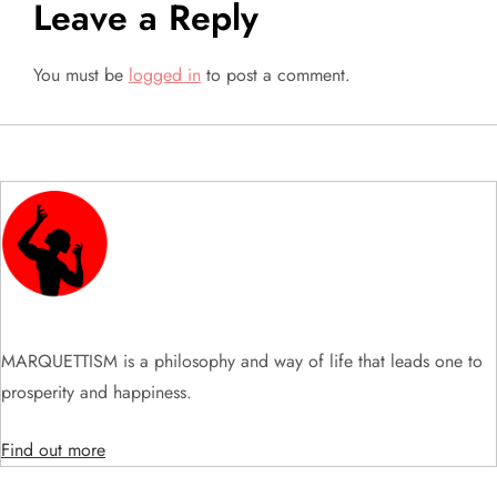
Leave a Reply
n
a
You must be
logged in
to post a comment.
v
i
g
a
t
MARQUETTISM is a philosophy and way of life that leads one to
i
prosperity and happiness.
o
Find out more