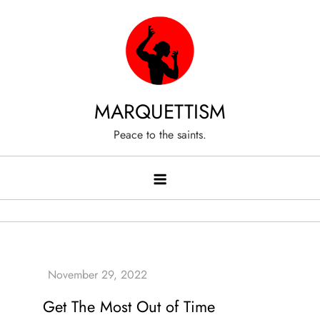
Skip
to
content
MARQUETTISM
Peace to the saints.
Get The Most Out of Time