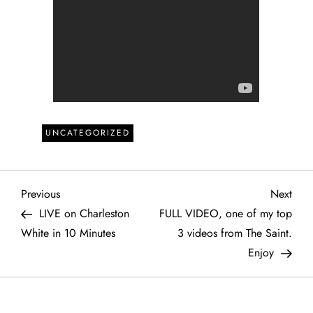
UNCATEGORIZED
P
Previous
Next
Previous
Next
Post
Post
LIVE on Charleston
FULL VIDEO, one of my top
o
White in 10 Minutes
3 videos from The Saint.
Enjoy
s
t