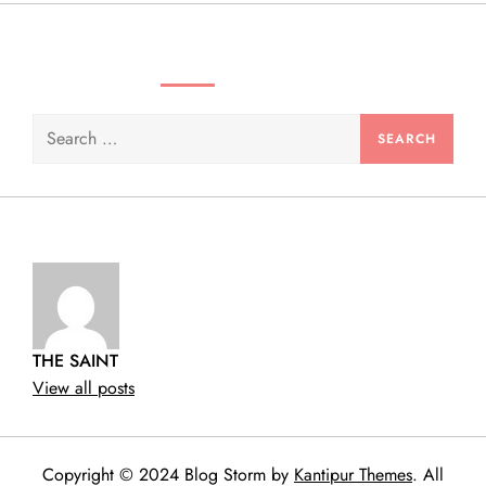
n
SEARCH VIDEOS & PRODUCTS
Search
for:
THE SAINT
View all posts
Copyright © 2024 Blog Storm by
Kantipur Themes
. All