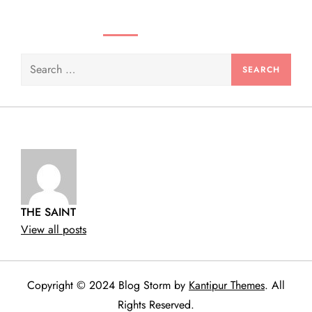
n
SEARCH VIDEOS & PRODUCTS
Search
for:
THE SAINT
View all posts
Copyright © 2024 Blog Storm by
Kantipur Themes
. All
Rights Reserved.