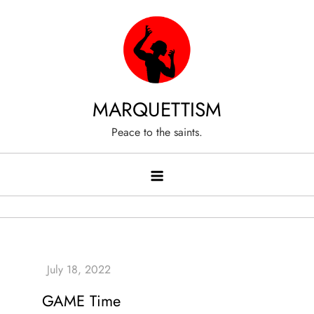
Skip
to
content
MARQUETTISM
Peace to the saints.
GAME Time