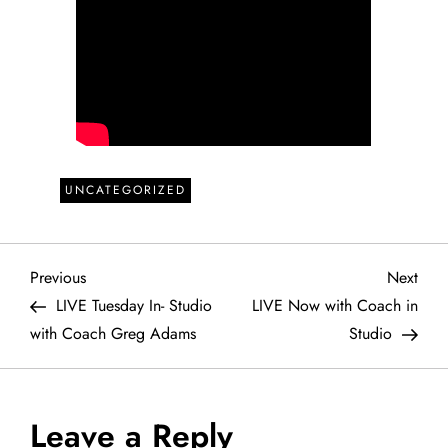
UNCATEGORIZED
P
Previous
Next
Previous
Next
Post
Post
LIVE Tuesday In- Studio
LIVE Now with Coach in
o
with Coach Greg Adams
Studio
s
t
Leave a Reply