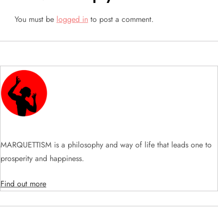
n
You must be
logged in
to post a comment.
a
v
i
g
a
t
MARQUETTISM is a philosophy and way of life that leads one to
prosperity and happiness.
i
Find out more
o