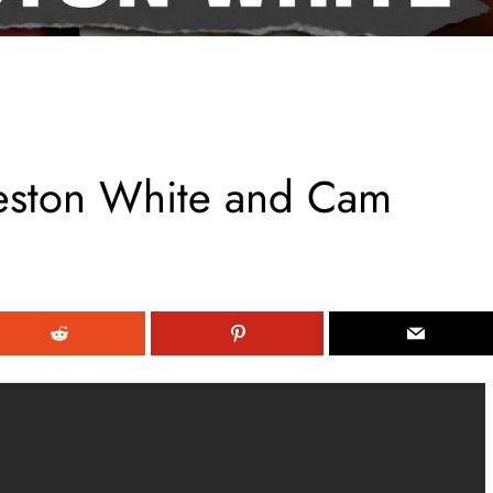
leston White and Cam