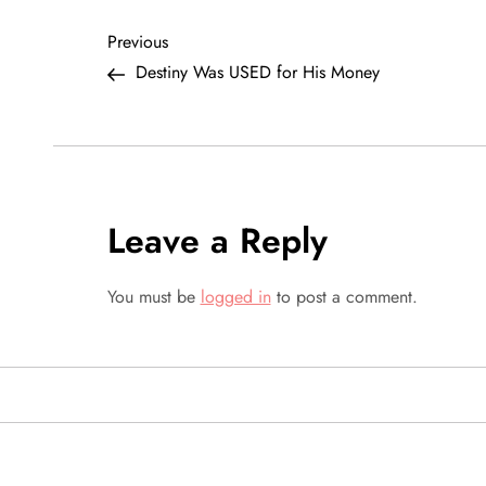
P
Previous
Previous
Post
Destiny Was USED for His Money
o
s
t
Leave a Reply
n
a
You must be
logged in
to post a comment.
v
i
g