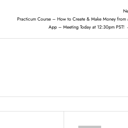
Ne
Practicum Course – How to Create & Make Money from 
App – Meeting Today at 12:30pm PST!