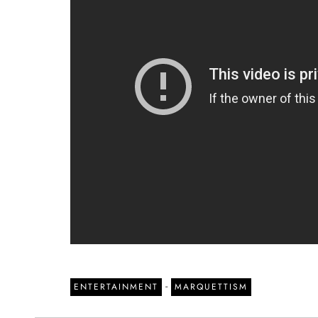
-
ENTERTAINMENT
MARQUETTISM