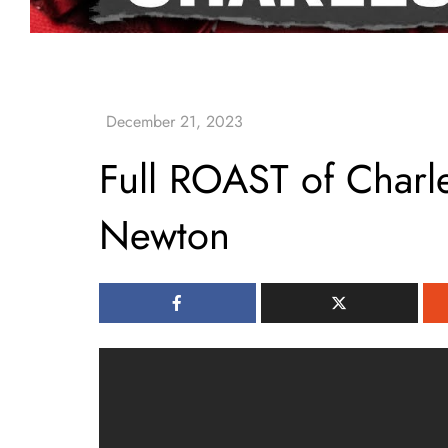
Full ROAST of Char
Newton