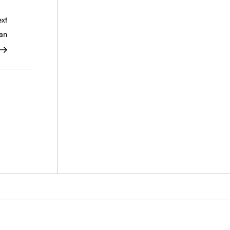
Next
xt
Post
an