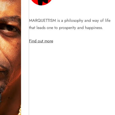
MARQUETTISM is a philosophy and way of life
that leads one to prosperity and happiness.
Find out more