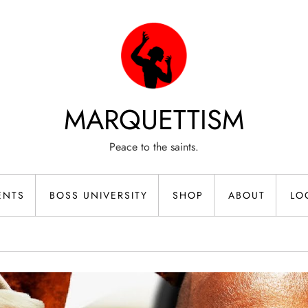
MARQUETTISM
Peace to the saints.
ENTS
BOSS UNIVERSITY
SHOP
ABOUT
LO